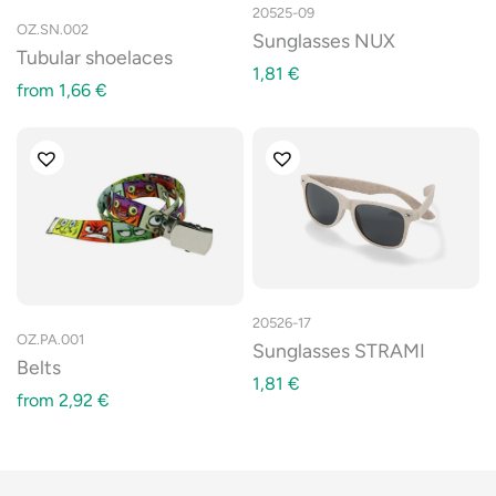
20525-09
OZ.SN.002
Sunglasses NUX
Tubular shoelaces
1,81
€
from
1,66
€
20526-17
OZ.PA.001
Sunglasses STRAMI
Belts
1,81
€
from
2,92
€