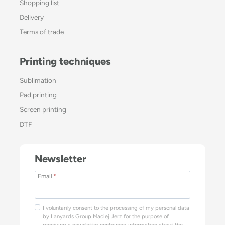
Shopping list
Delivery
Terms of trade
Printing techniques
Sublimation
Pad printing
Screen printing
DTF
Newsletter
Email
*
I voluntarily consent to the processing of my personal data
by Lanyards Group Maciej Jerz for the purpose of
receiving a newsletter containing information about the