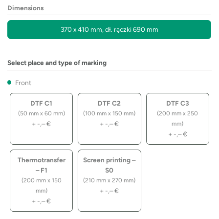
Dimensions
370 x 410 mm, dł. rączki 690 mm
Select place and type of marking
Front
DTF C1
DTF C2
DTF C3
(50 mm x 60 mm)
(100 mm x 150 mm)
(200 mm x 250
+
-,–
€
+
-,–
€
mm)
+
-,–
€
Thermotransfer
Screen printing –
– F1
S0
(200 mm x 150
(210 mm x 270 mm)
+
-,–
€
mm)
+
-,–
€