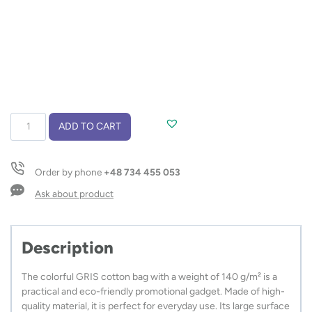
Cotton
ADD TO CART
bag
GRIS
140
Order by phone
+48 734 455 053
g
quantity
Ask about product
Description
The colorful GRIS cotton bag with a weight of 140 g/m² is a
practical and eco-friendly promotional gadget. Made of high-
quality material, it is perfect for everyday use. Its large surface