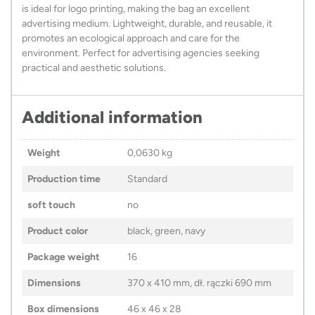
is ideal for logo printing, making the bag an excellent
advertising medium. Lightweight, durable, and reusable, it
promotes an ecological approach and care for the
environment. Perfect for advertising agencies seeking
practical and aesthetic solutions.
Additional information
Weight
0,0630 kg
Production time
Standard
soft touch
no
Product color
black, green, navy
Package weight
16
Dimensions
370 x 410 mm, dł. rączki 690 mm
Box dimensions
46 x 46 x 28