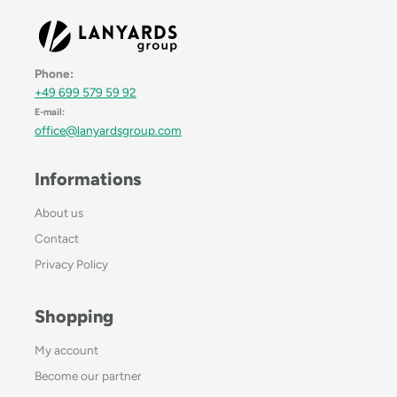
Phone:
+49 699 579 59 92
E-mail:
office@lanyardsgroup.com
Informations
About us
Contact
Privacy Policy
Shopping
My account
Become our partner