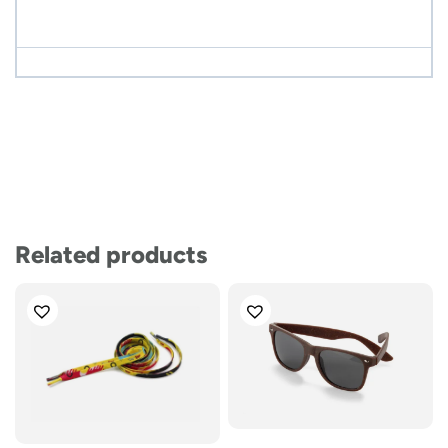
Related products