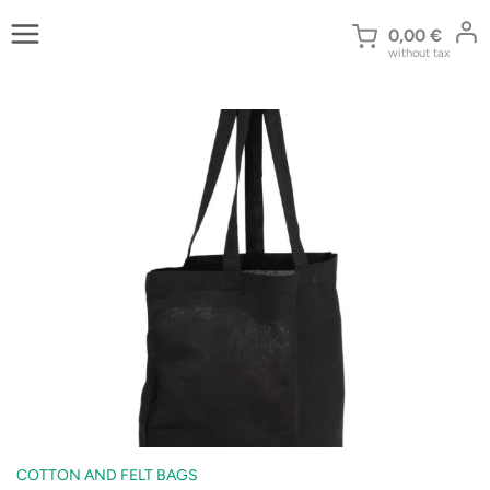
Skip
to
0,00
€
without tax
content
COTTON AND FELT BAGS