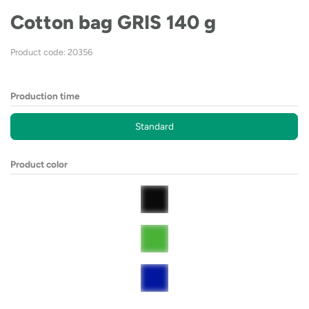
Cotton bag GRIS 140 g
Product code: 20356
Production time
Standard
Product color