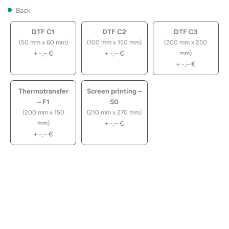
Back
DTF C1
DTF C2
DTF C3
(50 mm x 60 mm)
(100 mm x 150 mm)
(200 mm x 250
+
-,–
€
+
-,–
€
mm)
+
-,–
€
Thermotransfer
Screen printing –
– F1
S0
(200 mm x 150
(210 mm x 270 mm)
+
-,–
€
mm)
+
-,–
€