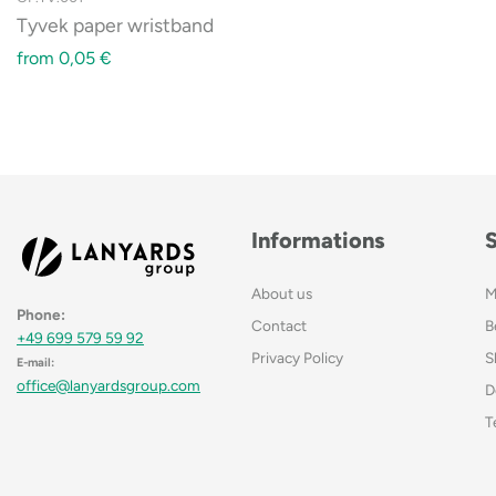
Tyvek paper wristband
from
0,05
€
Informations
About us
M
Phone:
Contact
B
+49 699 579 59 92
Privacy Policy
S
E-mail:
office@lanyardsgroup.com
D
T