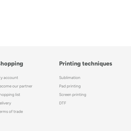
Shopping
Printing techniques
y account
Sublimation
ecome our partner
Pad printing
hopping list
Screen printing
elivery
DTF
erms of trade