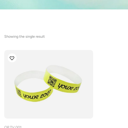
Showing the single result
OP.TV.001