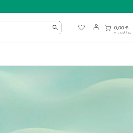
0,00
€
without tax