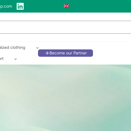
up.com
lized clothing
Become our Partner
rt