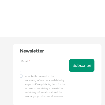
Newsletter
Email
*
Subscribe
I voluntarily consent to the
processing of my personal data by
Lanyards Group Maciej Jerz for the
purpose of receiving a newsletter
containing information about the
company's products and services.