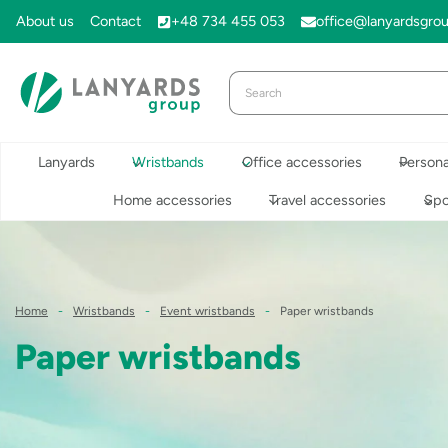
Skip
About us
Contact
+48 734 455 053
office@lanyardsgro
to
content
Lanyards
Wristbands
Office accessories
Persona
Home accessories
Travel accessories
Spo
Home
-
Wristbands
-
Event wristbands
-
Paper wristbands
Paper wristbands