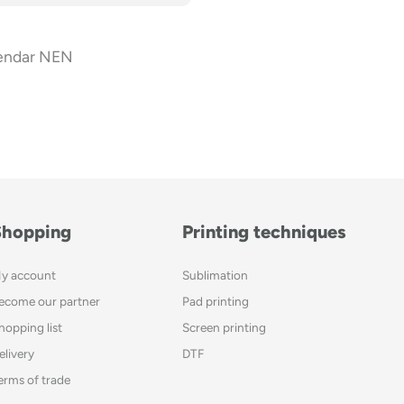
endar NEN
Shopping
Printing techniques
y account
Sublimation
ecome our partner
Pad printing
hopping list
Screen printing
elivery
DTF
erms of trade