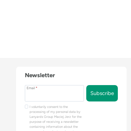
Newsletter
Email
*
Subscribe
I voluntarily consent to the
processing of my personal data by
Lanyards Group Maciej Jerz for the
purpose of receiving a newsletter
containing information about the