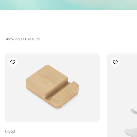
Sorted
Showing all 6 results
by
latest
17853