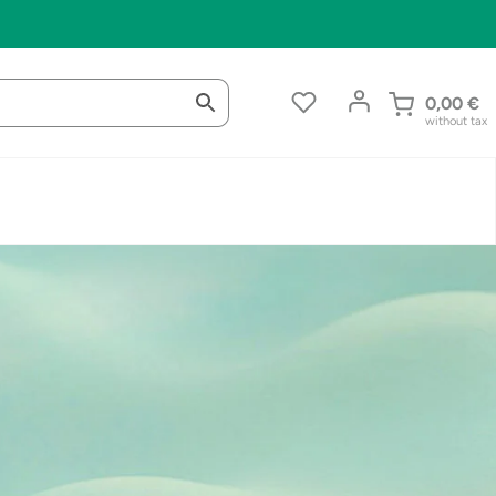
0,00
€
without tax