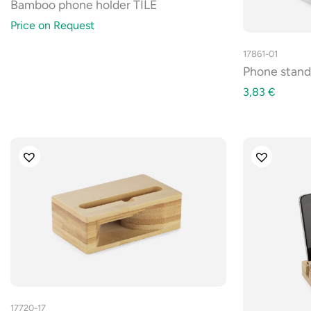
Bamboo phone holder TILE
Price on Request
17861-01
Phone stan
3,83
€
17720-17