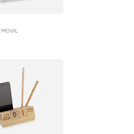
d MOVIL