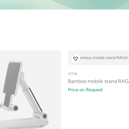
17718
Bamboo mobile stand RA
Price on Request