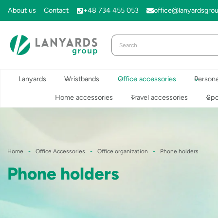
Skip
About us
Contact
+48 734 455 053
office@lanyardsgro
to
content
Lanyards
Wristbands
Office accessories
Persona
Home accessories
Travel accessories
Spo
Home
-
Office Accessories
-
Office organization
-
Phone holders
Phone holders