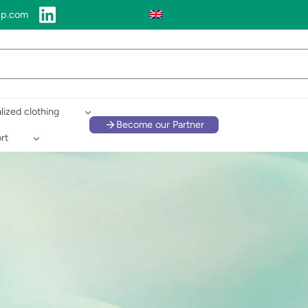
up.com
lized clothing
Become our Partner
rt