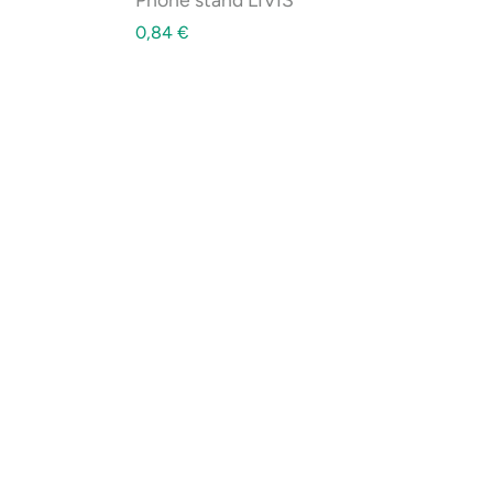
0,84
€