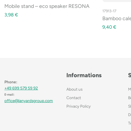
Mobile stand – eco speaker RESONA
17913-17
3,98
€
Bamboo cal
9,40
€
Informations
Phone:
+49 699 579 59 92
About us
M
E-mail:
Contact
B
office@lanyardsgroup.com
Privacy Policy
S
D
T