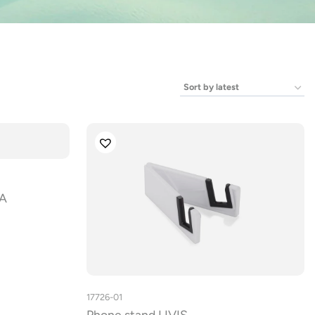
GA
17726-01
Phone stand LIVIS