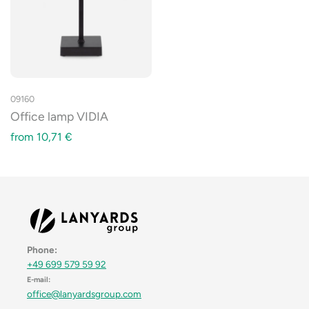
09160
Office lamp VIDIA
from
10,71
€
Phone:
+49 699 579 59 92
E-mail:
office@lanyardsgroup.com