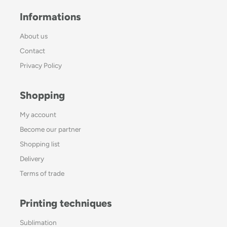
Informations
About us
Contact
Privacy Policy
Shopping
My account
Become our partner
Shopping list
Delivery
Terms of trade
Printing techniques
Sublimation