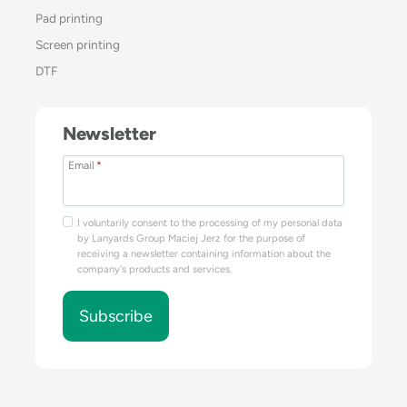
Pad printing
Screen printing
DTF
Newsletter
Email
*
I voluntarily consent to the processing of my personal data
by Lanyards Group Maciej Jerz for the purpose of
receiving a newsletter containing information about the
company's products and services.
Subscribe