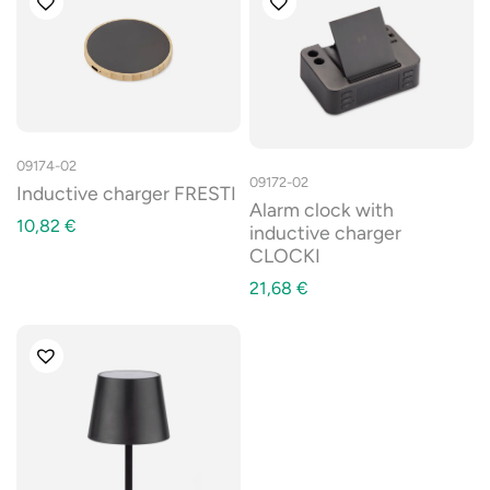
09174-02
09172-02
Inductive charger FRESTI
Alarm clock with
10,82
€
inductive charger
CLOCKI
21,68
€