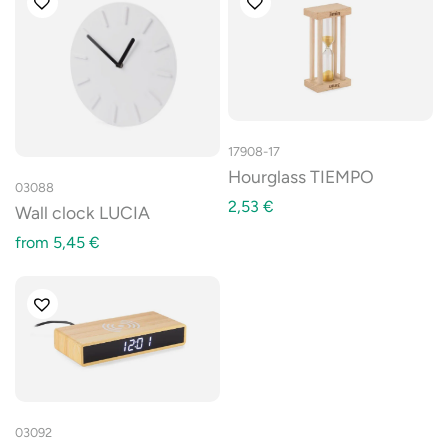
17908-17
Hourglass TIEMPO
03088
2,53
€
Wall clock LUCIA
from
5,45
€
03092