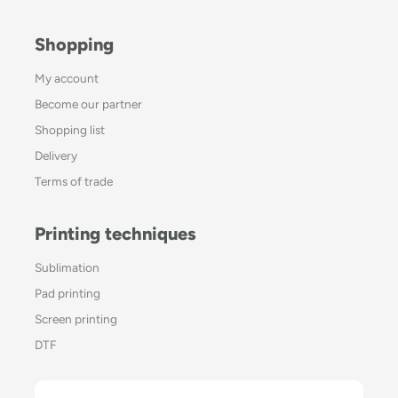
Shopping
My account
Become our partner
Shopping list
Delivery
Terms of trade
Printing techniques
Sublimation
Pad printing
Screen printing
DTF