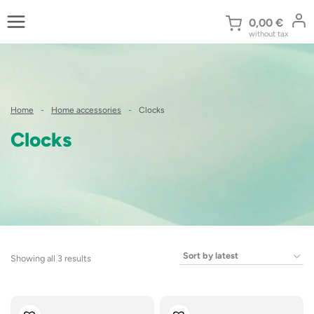
Skip
to
0,00
€
without tax
content
Home
-
Home accessories
-
Clocks
Clocks
Sorted
Showing all 3 results
by
latest