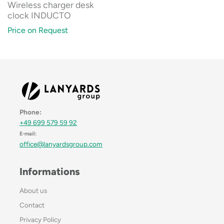
Wireless charger desk
clock INDUCTO
Price on Request
Phone:
+49 699 579 59 92
E-mail:
office@lanyardsgroup.com
Informations
About us
Contact
Privacy Policy