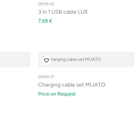
09119-02
3 in 1 USB cable LUX
7,69
€
09164-17
Charging cable set MIJATO
Price on Request