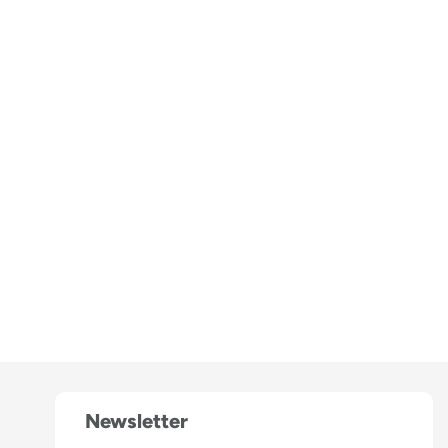
Newsletter