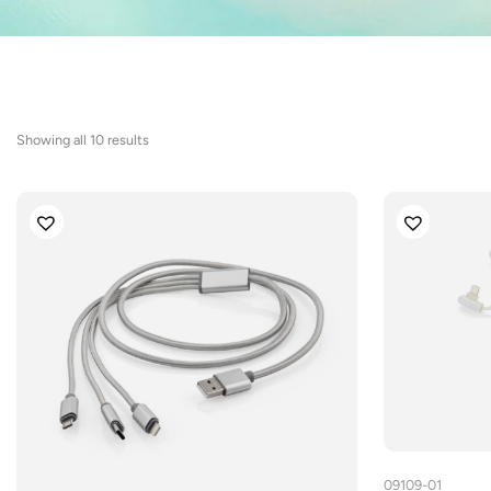
Sorted
Showing all 10 results
by
latest
09109-01