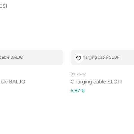
ESI
09175-17
cable BALJO
Charging cable SLOPI
6,87
€