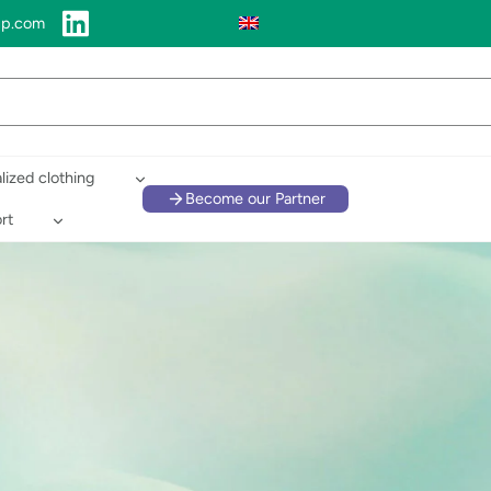
up.com
lized clothing
Become our Partner
rt