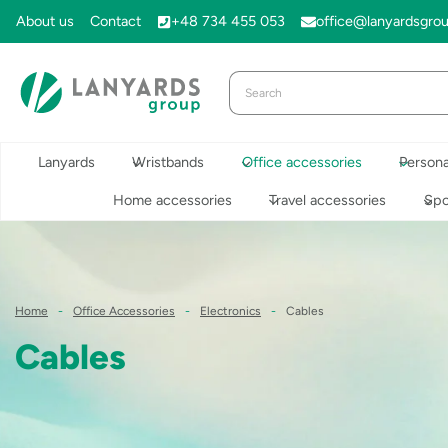
Skip
About us
Contact
+48 734 455 053
office@lanyardsgro
to
content
Lanyards
Wristbands
Office accessories
Persona
Home accessories
Travel accessories
Spo
Home
-
Office Accessories
-
Electronics
-
Cables
Cables