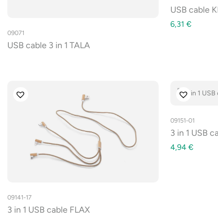
USB cable K
6,31
€
09071
USB cable 3 in 1 TALA
09151-01
3 in 1 USB 
4,94
€
09141-17
3 in 1 USB cable FLAX