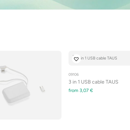
09106
3 in 1 USB cable TAUS
from
3,07
€