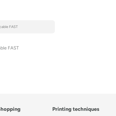
able FAST
Shopping
Printing techniques