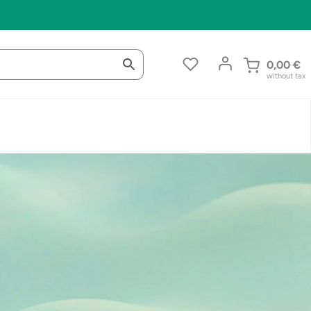
0,00
€
without tax