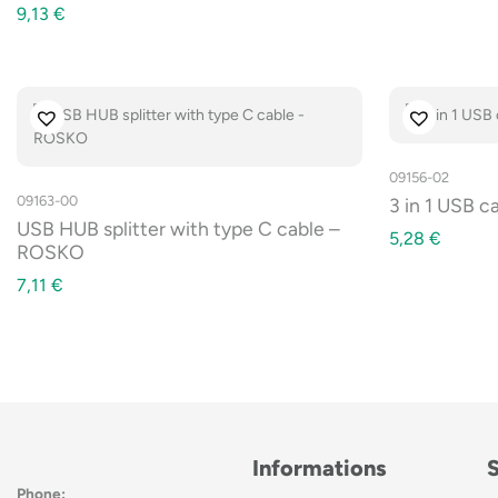
9,13
€
09156-02
09163-00
3 in 1 USB c
USB HUB splitter with type C cable –
5,28
€
ROSKO
7,11
€
Informations
Phone: