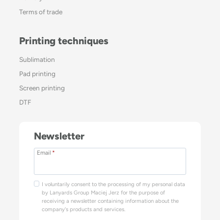
Terms of trade
Printing techniques
Sublimation
Pad printing
Screen printing
DTF
Newsletter
Email
*
I voluntarily consent to the processing of my personal data
by Lanyards Group Maciej Jerz for the purpose of
receiving a newsletter containing information about the
company's products and services.