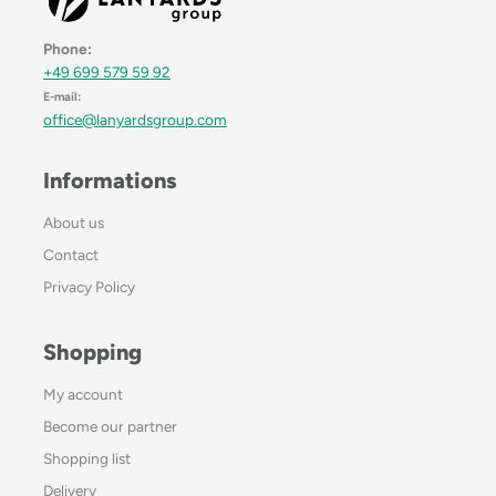
Phone:
+49 699 579 59 92
E-mail:
office@lanyardsgroup.com
Informations
About us
Contact
Privacy Policy
Shopping
My account
Become our partner
Shopping list
Delivery