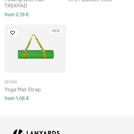
TREKPAD
from
2,19
€
NEW
SP.004
Yoga Mat Strap
from
1,06
€