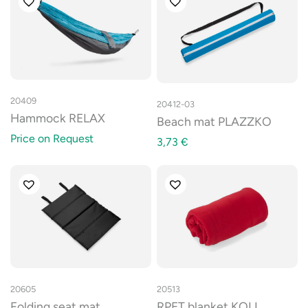
20409
20412-03
Hammock RELAX
Beach mat PLAZZKO
Price on Request
3,73
€
20605
20513
Folding seat mat
RPET blanket KOLI