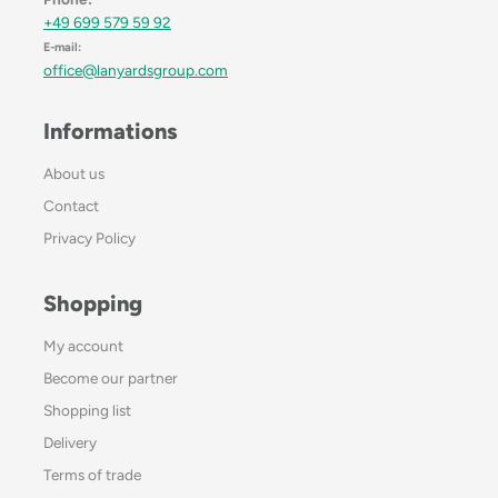
+49 699 579 59 92
E-mail:
office@lanyardsgroup.com
Informations
About us
Contact
Privacy Policy
Shopping
My account
Become our partner
Shopping list
Delivery
Terms of trade