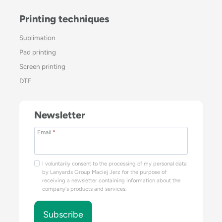
Printing techniques
Sublimation
Pad printing
Screen printing
DTF
Newsletter
Email
*
I voluntarily consent to the processing of my personal data
by Lanyards Group Maciej Jerz for the purpose of
receiving a newsletter containing information about the
company's products and services.
Subscribe