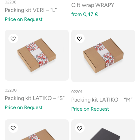
02208
Gift wrap WRAPY
Packing kit VERI – “L”
from
0,47
€
Price on Request
02200
02201
Packing kit LATIKO – “S”
Packing kit LATIKO – “M”
Price on Request
Price on Request