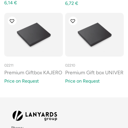
6,14
€
6,72
€
02211
02210
Premium Giftbox KAJERO
Premium Gift box UNIVER
Price on Request
Price on Request
Phone: