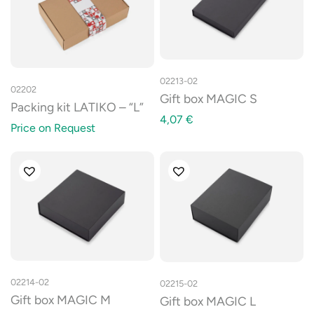
02213-02
02202
Gift box MAGIC S
Packing kit LATIKO – “L”
4,07
€
Price on Request
02214-02
02215-02
Gift box MAGIC M
Gift box MAGIC L