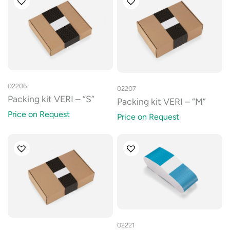
02206
02207
Packing kit VERI – “S”
Packing kit VERI – “M”
Price on Request
Price on Request
02221