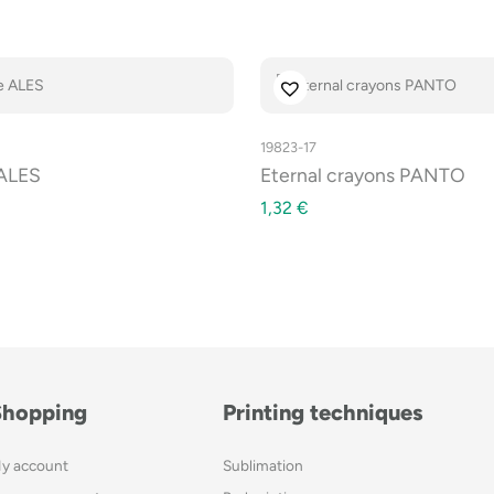
19823-17
 ALES
Eternal crayons PANTO
1,32
€
Shopping
Printing techniques
y account
Sublimation