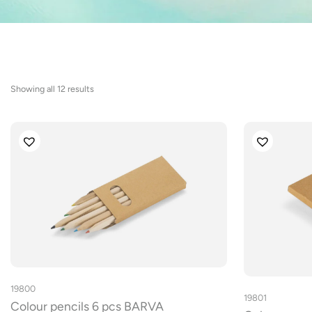
Sorted
Showing all 12 results
by
latest
19800
19801
Colour pencils 6 pcs BARVA