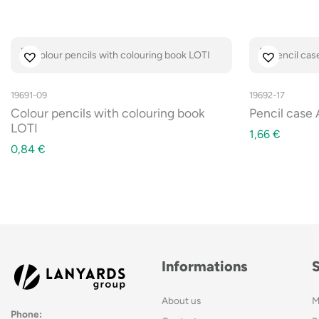
19691-09
19692-17
Colour pencils with colouring book
Pencil case
LOTI
1,66
€
0,84
€
Informations
About us
M
Phone: