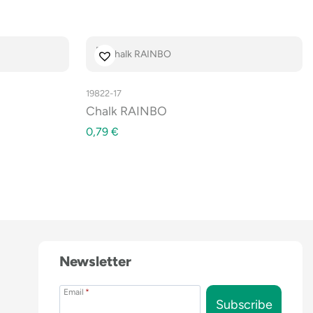
19822-17
Chalk RAINBO
0,79
€
Newsletter
Email
*
Subscribe