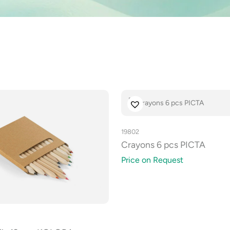
19802
Crayons 6 pcs PICTA
Price on Request