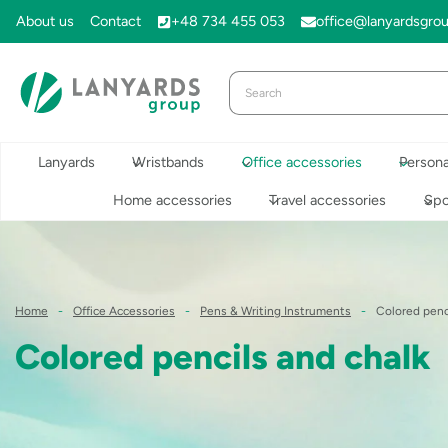
Skip
About us
Contact
+48 734 455 053
office@lanyardsgro
to
content
Lanyards
Wristbands
Office accessories
Persona
Home accessories
Travel accessories
Spo
Home
-
Office Accessories
-
Pens & Writing Instruments
-
Colored penc
Colored pencils and chalk