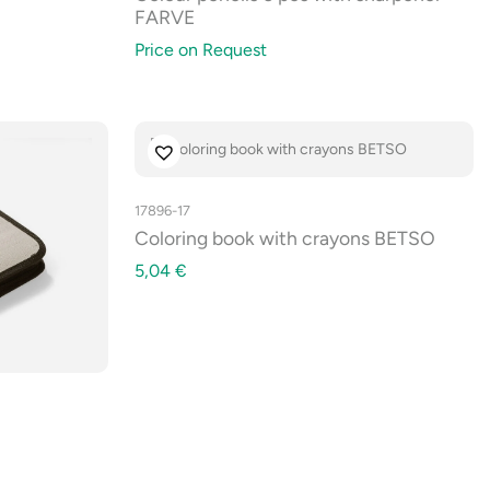
FARVE
Price on Request
17896-17
Coloring book with crayons BETSO
5,04
€