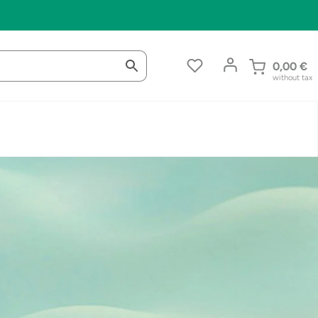
0,00
€
without tax