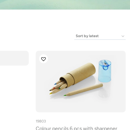
19803
Colour pencils 6 pcs with sharpener