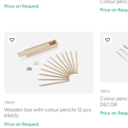
Colour penc
Price on Request
Price on Requ
19805
Colour penci
19804
DECOR
Wooden box with colour pencils 12 pcs
Price on Requ
KRASI
Price on Request