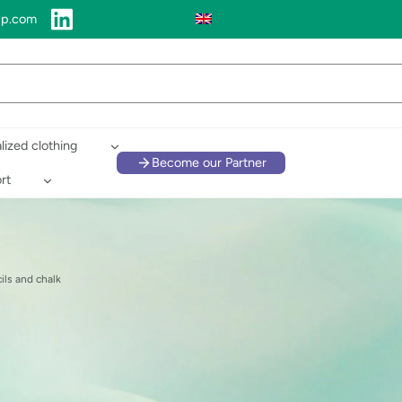
up.com
lized clothing
Become our Partner
rt
ils and chalk