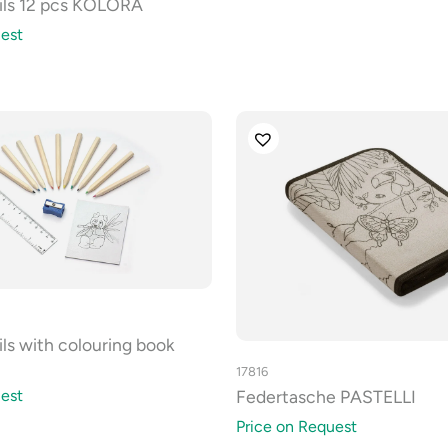
ils 12 pcs KOLORA
est
ls with colouring book
17816
Federtasche PASTELLI
est
Price on Request