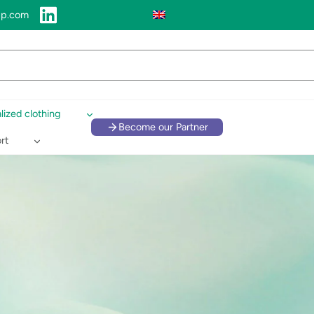
up.com
lized clothing
Become our Partner
rt