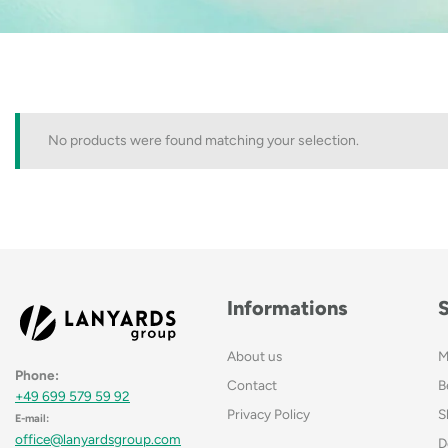
No products were found matching your selection.
Informations
About us
M
Phone:
Contact
B
+49 699 579 59 92
Privacy Policy
S
E-mail:
office@lanyardsgroup.com
D