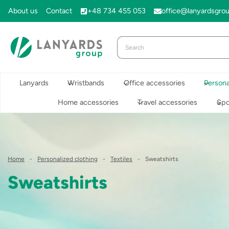
Skip
About us
Contact
+48 734 455 053
office@lanyardsgro
to
content
Lanyards
Wristbands
Office accessories
Persona
Home accessories
Travel accessories
Spo
Home
-
Personalized clothing
-
Textiles
-
Sweatshirts
Sweatshirts