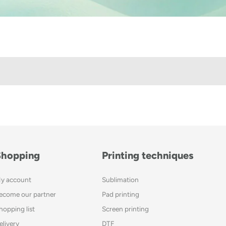
Shopping
Printing techniques
y account
Sublimation
ecome our partner
Pad printing
hopping list
Screen printing
elivery
DTF