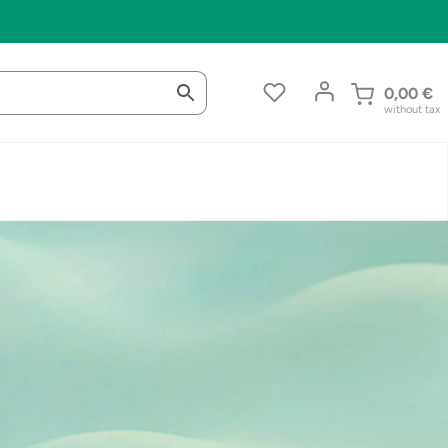
0,00
€
without tax