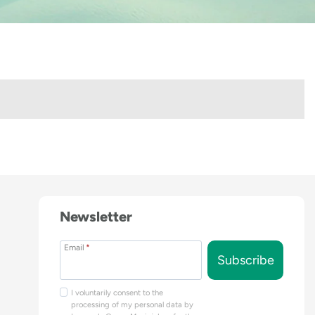
Newsletter
Email
*
Subscribe
I voluntarily consent to the
processing of my personal data by