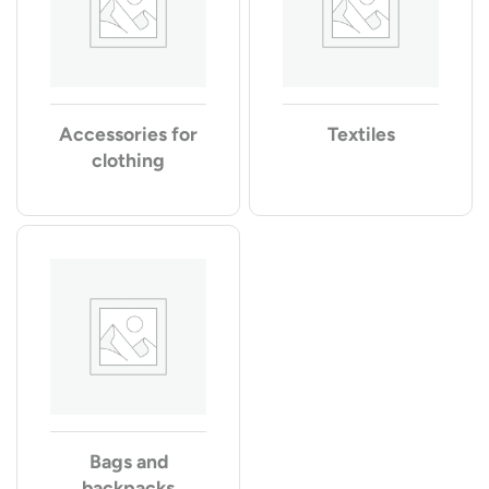
Accessories for
Textiles
clothing
Bags and
backpacks