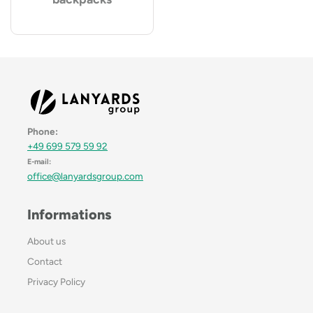
Phone:
+49 699 579 59 92
E-mail:
office@lanyardsgroup.com
Informations
About us
Contact
Privacy Policy