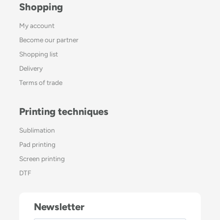
Shopping
My account
Become our partner
Shopping list
Delivery
Terms of trade
Printing techniques
Sublimation
Pad printing
Screen printing
DTF
Newsletter