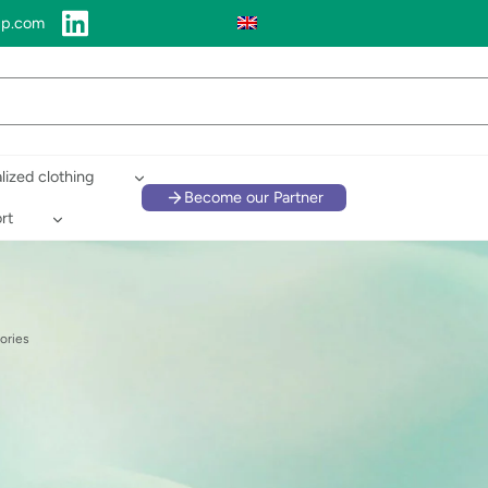
up.com
lized clothing
Become our Partner
rt
ories