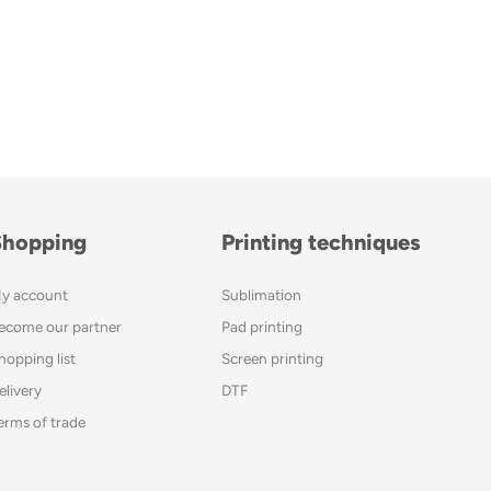
Shopping
Printing techniques
y account
Sublimation
ecome our partner
Pad printing
hopping list
Screen printing
elivery
DTF
erms of trade