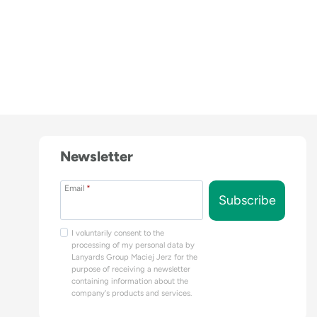
Newsletter
Email
*
Subscribe
I voluntarily consent to the
processing of my personal data by
Lanyards Group Maciej Jerz for the
purpose of receiving a newsletter
containing information about the
company's products and services.