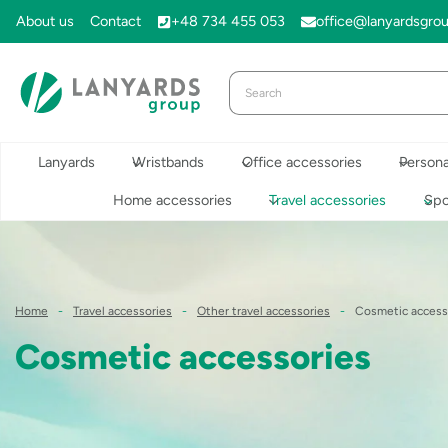
Skip
About us
Contact
+48 734 455 053
office@lanyardsgro
to
content
Lanyards
Wristbands
Office accessories
Persona
Home accessories
Travel accessories
Spo
Home
-
Travel accessories
-
Other travel accessories
-
Cosmetic access
Cosmetic accessories