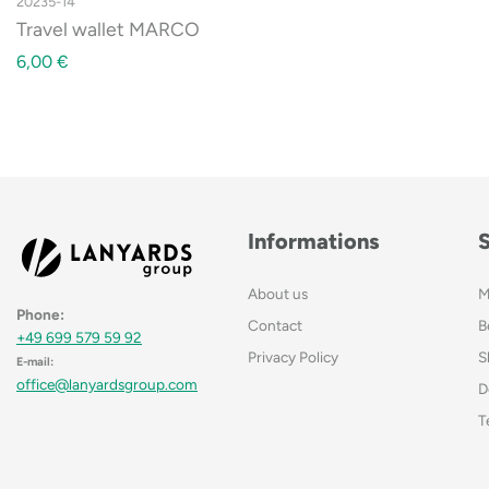
20235-14
Travel wallet MARCO
6,00
€
Informations
About us
M
Phone:
Contact
B
+49 699 579 59 92
Privacy Policy
S
E-mail:
office@lanyardsgroup.com
D
T