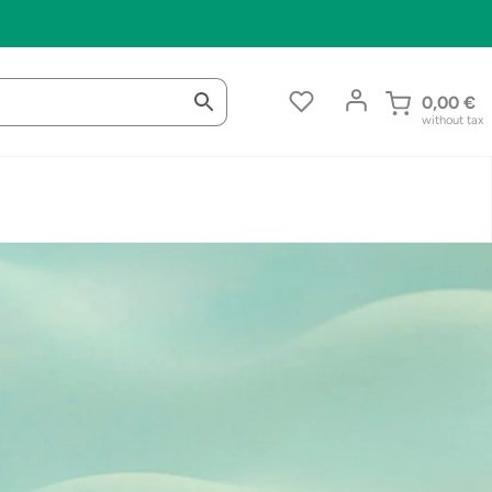
0,00
€
without tax