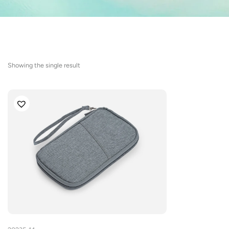
Showing the single result