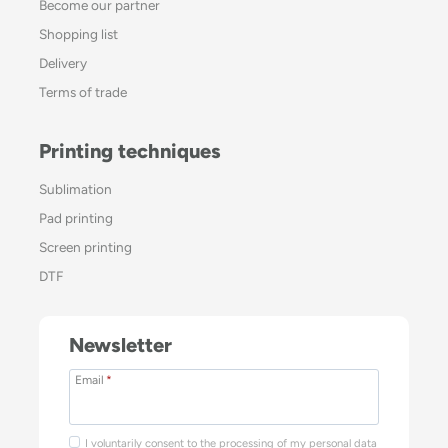
Become our partner
Shopping list
Delivery
Terms of trade
Printing techniques
Sublimation
Pad printing
Screen printing
DTF
Newsletter
Email
*
I voluntarily consent to the processing of my personal data