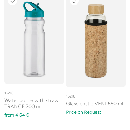
16216
16218
Water bottle with straw
Glass bottle VENI 550 ml
TRANCE 700 ml
Price on Request
from
4,64
€