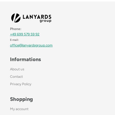
Phone:
+49 699 579 59 92
E-mail:
office@lanyardsgroup.com
Informations
About us
Contact
Privacy Policy
Shopping
My account