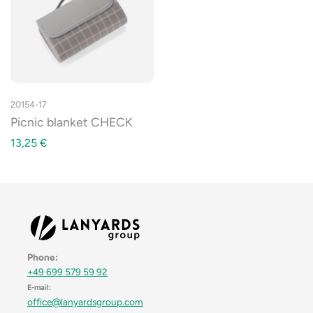
20154-17
Picnic blanket CHECK
13,25
€
Phone:
+49 699 579 59 92
E-mail:
office@lanyardsgroup.com