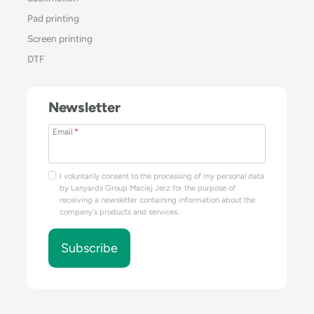
Pad printing
Screen printing
DTF
Newsletter
Email
*
I voluntarily consent to the processing of my personal data
by Lanyards Group Maciej Jerz for the purpose of
receiving a newsletter containing information about the
company's products and services.
Subscribe