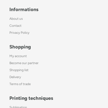
Informations
About us
Contact
Privacy Policy
Shopping
My account
Become our partner
Shopping list
Delivery
Terms of trade
Printing techniques
Sublimation