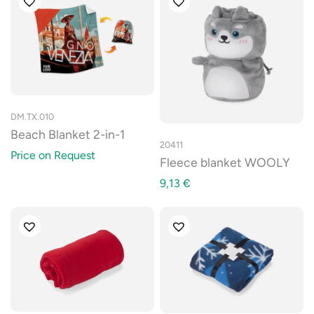
DM.TX.010
Beach Blanket 2-in-1
20411
Price on Request
Fleece blanket WOOLY
9,13
€