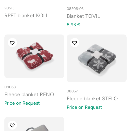
20513
08506-03
RPET blanket KOLI
Blanket TOVIL
8,93
€
08068
08067
Fleece blanket RENO
Fleece blanket STELO
Price on Request
Price on Request