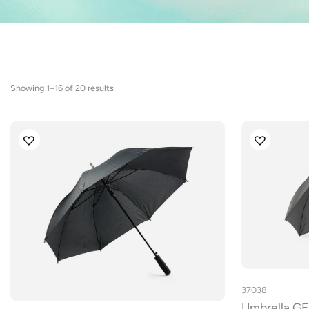
Sorted
Showing 1–16 of 20 results
by
latest
37038
Umbrella 