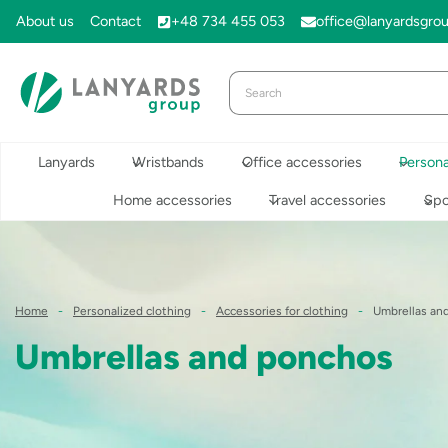
Skip
About us
Contact
+48 734 455 053
office@lanyardsgro
to
content
Lanyards
Wristbands
Office accessories
Persona
Home accessories
Travel accessories
Spo
Home
-
Personalized clothing
-
Accessories for clothing
-
Umbrellas an
Umbrellas and ponchos