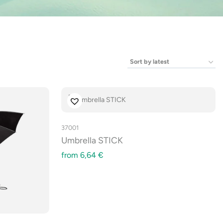
37001
Umbrella STICK
from
6,64
€