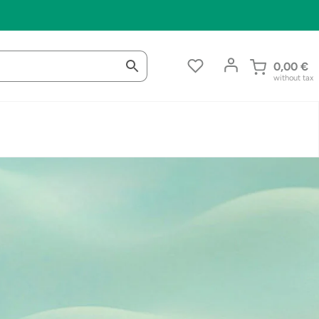
0,00
€
without tax