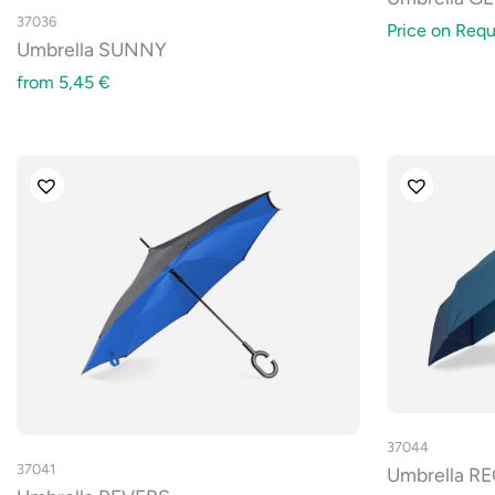
37036
Price on Requ
Umbrella SUNNY
from
5,45
€
37044
37041
Umbrella R