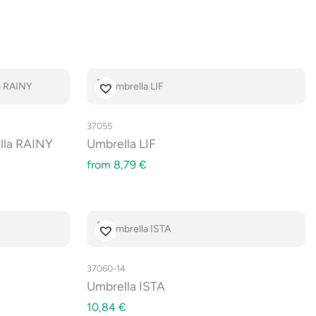
37055
lla RAINY
Umbrella LIF
from
8,79
€
37060-14
Umbrella ISTA
10,84
€