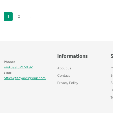
1
2
→
Informations
Phone:
+49 699 579 59 92
About us
M
E-mail:
Contact
B
office@lanyardsgroup.com
Privacy Policy
S
D
T