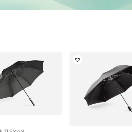
GENTLEMAN