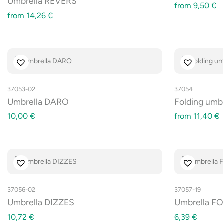
Umbrella REVERS
from
9,50
€
from
14,26
€
37053-02
37054
Umbrella DARO
Folding umb
10,00
€
from
11,40
€
37056-02
37057-19
Umbrella DIZZES
Umbrella FO
10,72
€
6,39
€