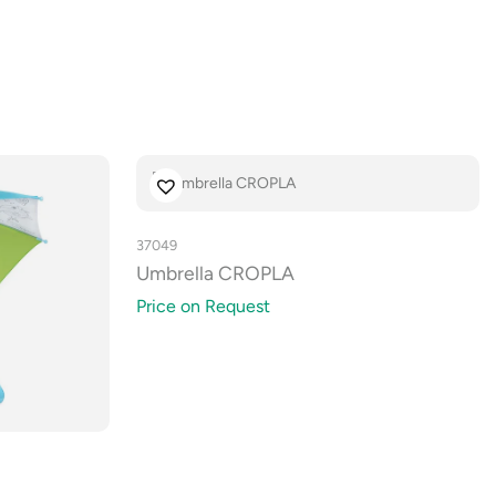
37049
Umbrella CROPLA
Price on Request