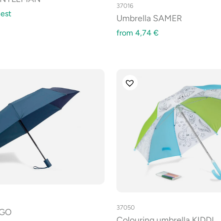
37016
est
Umbrella SAMER
from
4,74
€
37050
EGO
Colouring umbrella KIDDI