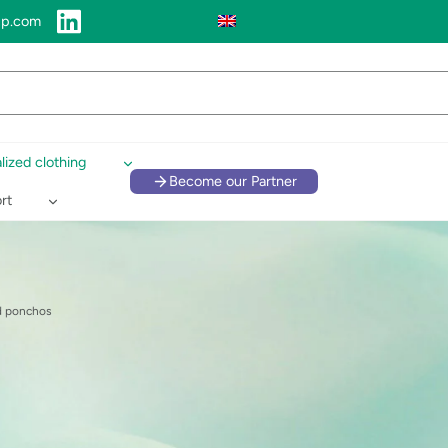
up.com
lized clothing
Become our Partner
rt
d ponchos