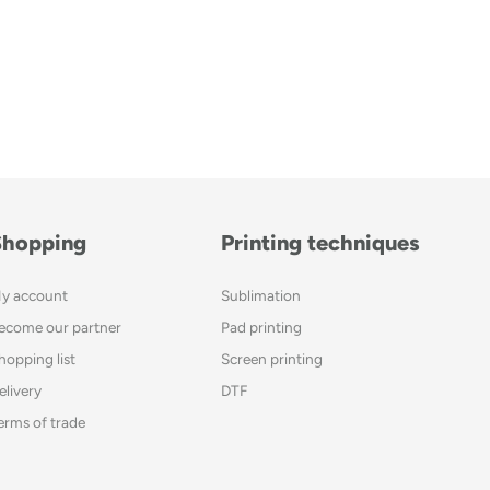
Shopping
Printing techniques
y account
Sublimation
ecome our partner
Pad printing
hopping list
Screen printing
elivery
DTF
erms of trade