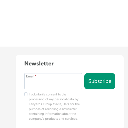
Newsletter
Email
*
Subscribe
I voluntarily consent to the
processing of my personal data by
Lanyards Group Maciej Jerz for the
purpose of receiving a newsletter
containing information about the
company's products and services.