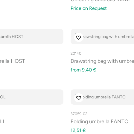
Price on Request
20140
rella HOST
Drawstring bag with umbre
from
9,40
€
37059-02
LI
Folding umbrella FANTO
12,51
€