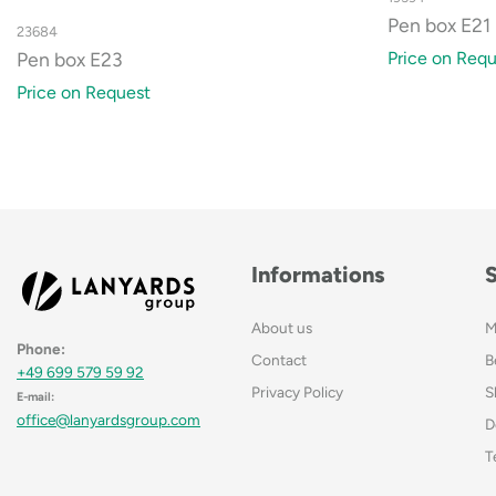
Pen box E21
23684
Price on Requ
Pen box E23
Price on Request
Informations
About us
M
Phone:
Contact
B
+49 699 579 59 92
Privacy Policy
S
E-mail:
office@lanyardsgroup.com
D
T