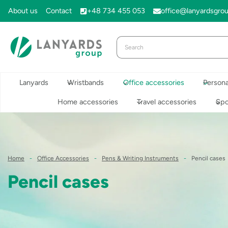
Skip
About us
Contact
+48 734 455 053
office@lanyardsgro
to
content
Lanyards
Wristbands
Office accessories
Persona
Home accessories
Travel accessories
Spo
Home
-
Office Accessories
-
Pens & Writing Instruments
-
Pencil cases
Pencil cases