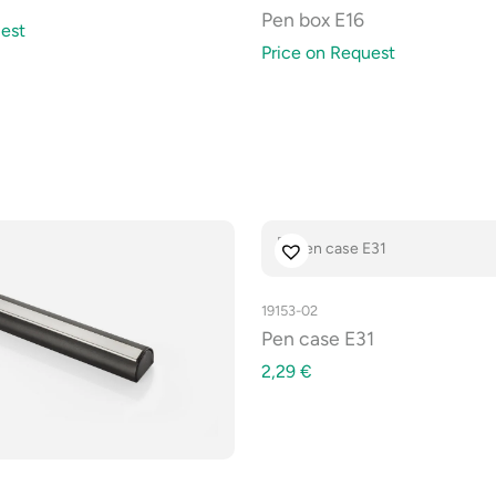
Pen box E16
est
Price on Request
19153-02
Pen case E31
2,29
€