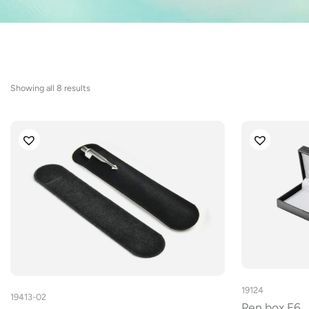
Sorted
Showing all 8 results
by
latest
19124
19413-02
Pen box E6