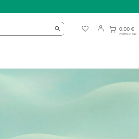
0,00
€
without tax