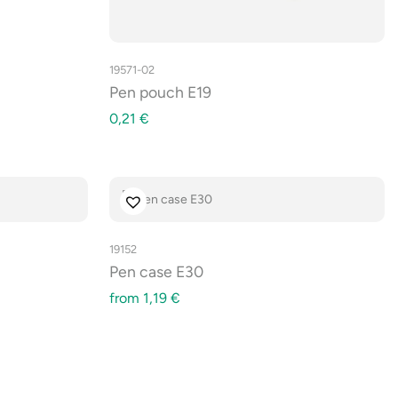
19571-02
Pen pouch E19
0,21
€
19152
Pen case E30
from
1,19
€