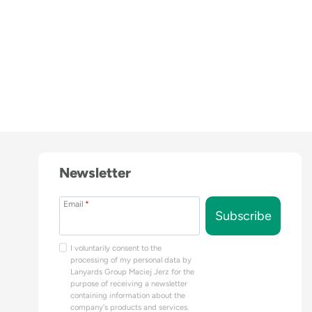
Newsletter
Email
*
Subscribe
I voluntarily consent to the
processing of my personal data by
Lanyards Group Maciej Jerz for the
purpose of receiving a newsletter
containing information about the
company's products and services.