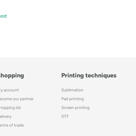
est
Shopping
Printing techniques
y account
Sublimation
ecome our partner
Pad printing
hopping list
Screen printing
elivery
DTF
erms of trade