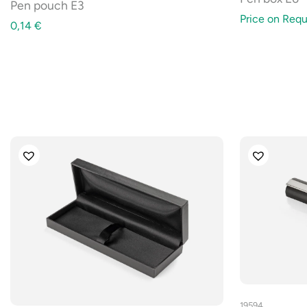
Pen pouch E3
Price on Requ
0,14
€
19594