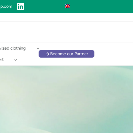
up.com
lized clothing
Become our Partner
rt