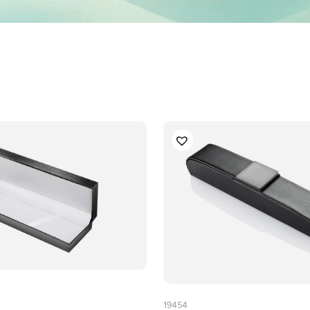
19454