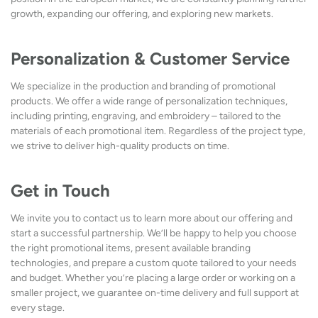
growth, expanding our offering, and exploring new markets.
Personalization & Customer Service
We specialize in the production and branding of promotional
products. We offer a wide range of personalization techniques,
including printing, engraving, and embroidery – tailored to the
materials of each promotional item. Regardless of the project type,
we strive to deliver high-quality products on time.
Get in Touch
We invite you to contact us to learn more about our offering and
start a successful partnership. We’ll be happy to help you choose
the right promotional items, present available branding
technologies, and prepare a custom quote tailored to your needs
and budget. Whether you’re placing a large order or working on a
smaller project, we guarantee on-time delivery and full support at
every stage.