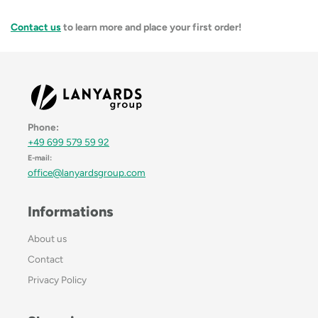
Contact us
to learn more and place your first order!
Phone:
+49 699 579 59 92
E-mail:
office@lanyardsgroup.com
Informations
About us
Contact
Privacy Policy