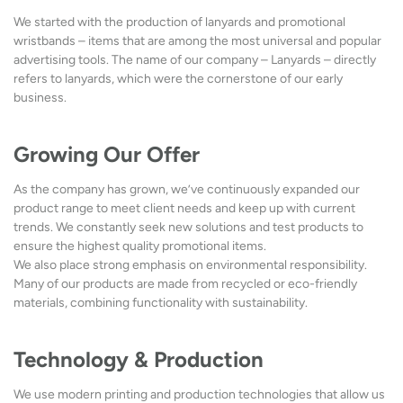
We started with the production of lanyards and promotional
wristbands – items that are among the most universal and popular
advertising tools. The name of our company – Lanyards – directly
refers to lanyards, which were the cornerstone of our early
business.
Growing Our Offer
As the company has grown, we’ve continuously expanded our
product range to meet client needs and keep up with current
trends. We constantly seek new solutions and test products to
ensure the highest quality promotional items.
We also place strong emphasis on environmental responsibility.
Many of our products are made from recycled or eco-friendly
materials, combining functionality with sustainability.
Technology & Production
We use modern printing and production technologies that allow us