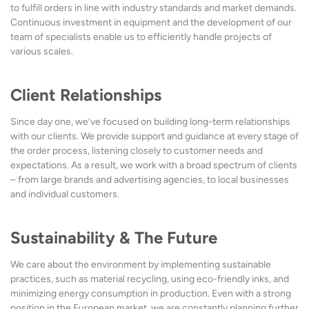
to fulfill orders in line with industry standards and market demands.
Continuous investment in equipment and the development of our
team of specialists enable us to efficiently handle projects of
various scales.
Client Relationships
Since day one, we’ve focused on building long-term relationships
with our clients. We provide support and guidance at every stage of
the order process, listening closely to customer needs and
expectations. As a result, we work with a broad spectrum of clients
– from large brands and advertising agencies, to local businesses
and individual customers.
Sustainability & The Future
We care about the environment by implementing sustainable
practices, such as material recycling, using eco-friendly inks, and
minimizing energy consumption in production. Even with a strong
position in the European market, we are constantly planning further