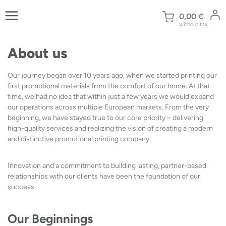
Skip
to
0,00
€
without tax
content
About us
Our journey began over 10 years ago, when we started printing our
first promotional materials from the comfort of our home. At that
time, we had no idea that within just a few years we would expand
our operations across multiple European markets. From the very
beginning, we have stayed true to our core priority – delivering
high-quality services and realizing the vision of creating a modern
and distinctive promotional printing company.
Innovation and a commitment to building lasting, partner-based
relationships with our clients have been the foundation of our
success.
Our Beginnings