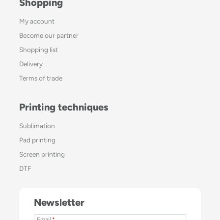
Shopping
My account
Become our partner
Shopping list
Delivery
Terms of trade
Printing techniques
Sublimation
Pad printing
Screen printing
DTF
Newsletter
Email
*