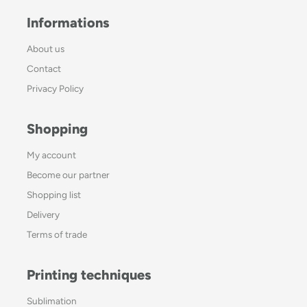
Informations
About us
Contact
Privacy Policy
Shopping
My account
Become our partner
Shopping list
Delivery
Terms of trade
Printing techniques
Sublimation