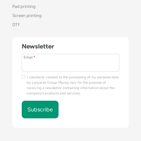
Pad printing
Screen printing
DTF
Newsletter
Email
*
I voluntarily consent to the processing of my personal data
by Lanyards Group Maciej Jerz for the purpose of
receiving a newsletter containing information about the
company's products and services.
Subscribe