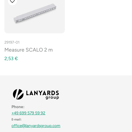
29197-01
Measure SCALO 2 m
2,53
€
Phone:
+49 699 579 59 92
E-mail:
office@lanyardsgroup.com