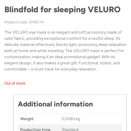
Blindfold for sleeping VELURO
Product code: 20165-14
The VELURO eye mask is an elegant and soft accessory made of
satin fabric, providing exceptional comfort for a restful sleep. Its
delicate material effectively blocks light, promoting deep relaxation
both at home and while traveling. The VELURO mask is perfect for
customization, making it an ideal promotional gadget. With its
elegant design, it also makes a great gift. Functional, stylish, and
comfortable – a must-have for everyday relaxation.
Out of stock
Additional information
Weight
0,0180 kg
Production time
Standard