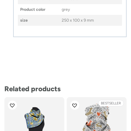
Product color
grey
size
250 x 100 x 9 mm
Related products
BESTSELLER