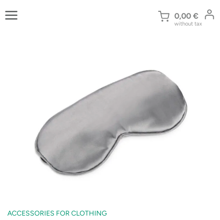
Skip
to
0,00
€
without tax
content
ACCESSORIES FOR CLOTHING