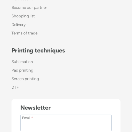
Become our partner
Shopping list
Delivery
Terms of trade
Printing techniques
Sublimation
Pad printing
Screen printing
DTF
Newsletter
Email
*