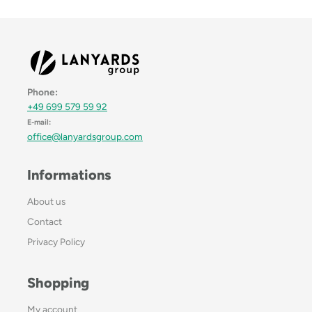
Phone:
+49 699 579 59 92
E-mail:
office@lanyardsgroup.com
Informations
About us
Contact
Privacy Policy
Shopping
My account