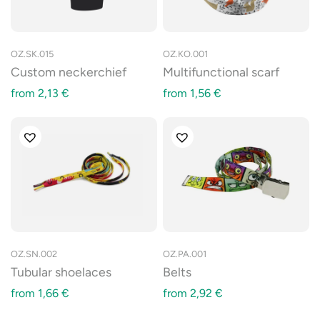
OZ.SK.015
OZ.KO.001
Custom neckerchief
Multifunctional scarf
from
2,13
€
from
1,56
€
OZ.SN.002
OZ.PA.001
Tubular shoelaces
Belts
from
1,66
€
from
2,92
€