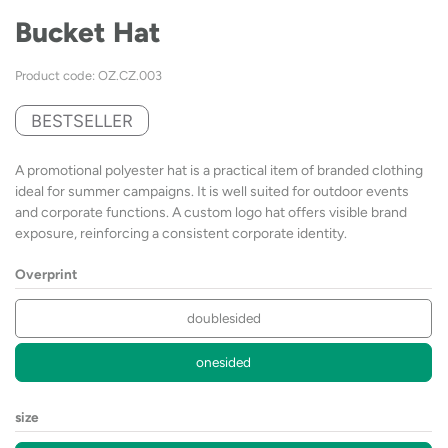
Bucket Hat
Product code: OZ.CZ.003
BESTSELLER
A promotional polyester hat is a practical item of branded clothing
ideal for summer campaigns. It is well suited for outdoor events
and corporate functions. A custom logo hat offers visible brand
exposure, reinforcing a consistent corporate identity.
Overprint
doublesided
onesided
size