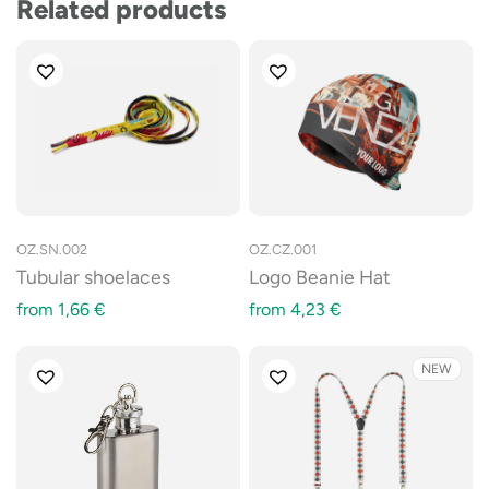
Related products
OZ.SN.002
OZ.CZ.001
Tubular shoelaces
Logo Beanie Hat
from
1,66
€
from
4,23
€
NEW