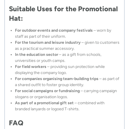
Suitable Uses for the Promotional
Hat:
For outdoor events and company festivals
– worn by
staff as part of their uniform.
For the tourism and leisure industry
– given to customers
as a practical summer accessory.
In the education sector
– as a gift from schools,
universities or youth camps.
For field workers
– providing sun protection while
displaying the company logo.
For companies organising team-building trips
– as part of
a shared outfit to foster group identity.
For social campaigns or fundraising
– carrying campaign
slogans or organisation logos.
As part of a promotional gift set
– combined with
branded lanyards or logoed T-shirts.
FAQ