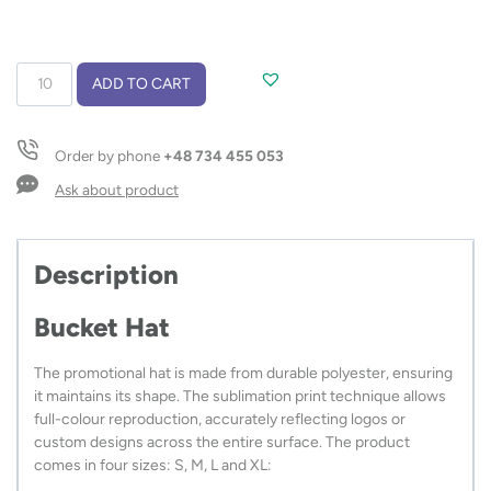
Bucket
ADD TO CART
Hat
quantity
Order by phone
+48 734 455 053
Ask about product
Description
Bucket Hat
The promotional hat is made from durable polyester, ensuring
it maintains its shape. The sublimation print technique allows
full-colour reproduction, accurately reflecting logos or
custom designs across the entire surface. The product
comes in four sizes: S, M, L and XL: