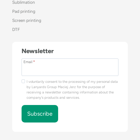
Sublimation
Pad printing
Screen printing
DTF
Newsletter
Email
*
I voluntarily consent to the processing of my personal data
by Lanyards Group Maciej Jerz for the purpose of
receiving a newsletter containing information about the
company's products and services.
Subscribe