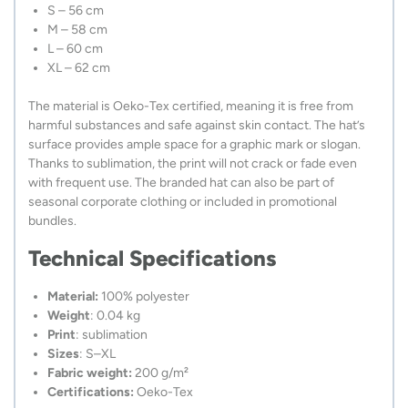
S – 56 cm
M – 58 cm
L – 60 cm
XL – 62 cm
The material is Oeko-Tex certified, meaning it is free from
harmful substances and safe against skin contact. The hat’s
surface provides ample space for a graphic mark or slogan.
Thanks to sublimation, the print will not crack or fade even
with frequent use. The branded hat can also be part of
seasonal corporate clothing or included in promotional
bundles.
Technical Specifications
Material:
100% polyester
Weight
: 0.04 kg
Print
: sublimation
Sizes
: S–XL
Fabric weight:
200 g/m²
Certifications:
Oeko-Tex