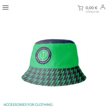
Skip
to
0,00
€
without tax
content
ACCESSORIES FOR CLOTHING