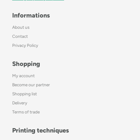
Informations
About us
Contact
Privacy Policy
Shopping
My account
Become our partner
Shopping list
Delivery
Terms of trade
Printing techniques