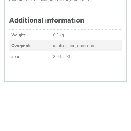
Additional information
Weight
0,2 kg
Overprint
doublesided, onesided
size
S, M, L, XL