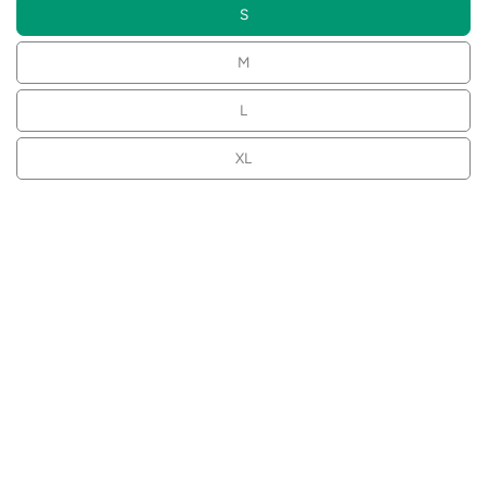
S
M
L
XL