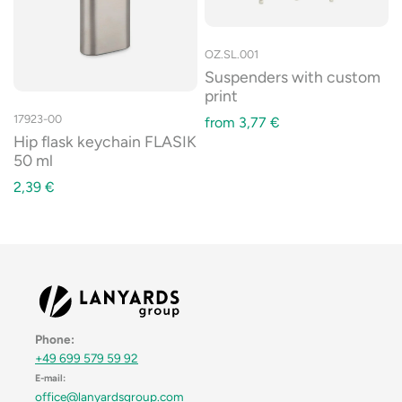
OZ.SL.001
Suspenders with custom
print
17923-00
from
3,77
€
Hip flask keychain FLASIK
50 ml
2,39
€
Phone:
+49 699 579 59 92
E-mail:
office@lanyardsgroup.com