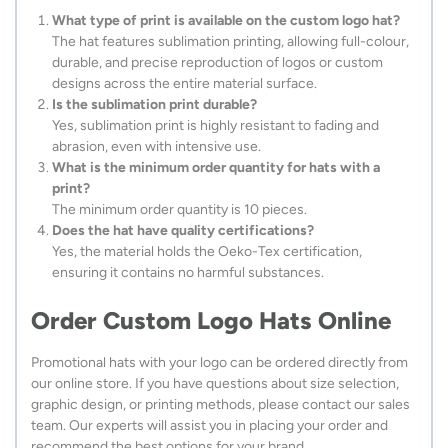
What type of print is available on the custom logo hat?
The hat features sublimation printing, allowing full-colour,
durable, and precise reproduction of logos or custom
designs across the entire material surface.
Is the sublimation print durable?
Yes, sublimation print is highly resistant to fading and
abrasion, even with intensive use.
What is the minimum order quantity for hats with a
print?
The minimum order quantity is 10 pieces.
Does the hat have quality certifications?
Yes, the material holds the Oeko-Tex certification,
ensuring it contains no harmful substances.
Order Custom Logo Hats Online
Promotional hats with your logo can be ordered directly from
our online store. If you have questions about size selection,
graphic design, or printing methods, please contact our sales
team. Our experts will assist you in placing your order and
recommend the best options for your brand.