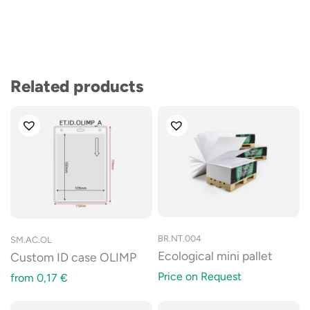
Related products
BR.NT.004
SM.AC.OL
Ecological mini pallet
Custom ID case OLIMP
Price on Request
from
0,17
€