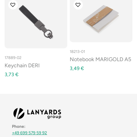
18213-01
17889-02
Notebook MARIGOLD A5
Keychain DERI
3,49
€
3,73
€
Phone:
+49 699 579 59 92