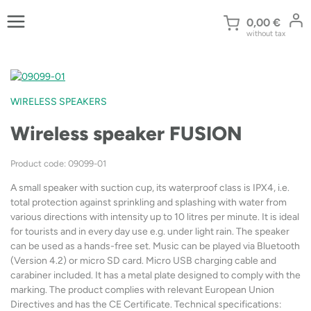
Skip
to
0,00
€
without tax
content
WIRELESS SPEAKERS
Wireless speaker FUSION
Product code: 09099-01
A small speaker with suction cup, its waterproof class is IPX4, i.e.
total protection against sprinkling and splashing with water from
various directions with intensity up to 10 litres per minute. It is ideal
for tourists and in every day use e.g. under light rain. The speaker
can be used as a hands-free set. Music can be played via Bluetooth
(Version 4.2) or micro SD card. Micro USB charging cable and
carabiner included. It has a metal plate designed to comply with the
marking. The product complies with relevant European Union
Directives and has the CE Certificate. Technical specifications: