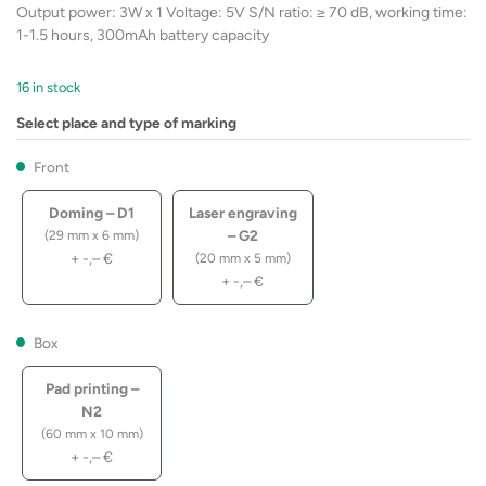
Output power: 3W x 1 Voltage: 5V S/N ratio: ≥ 70 dB, working time:
1-1.5 hours, 300mAh battery capacity
16 in stock
Select place and type of marking
Front
Doming – D1
Laser engraving
– G2
(29 mm x 6 mm)
+
-,–
€
(20 mm x 5 mm)
+
-,–
€
Box
Pad printing –
N2
(60 mm x 10 mm)
+
-,–
€