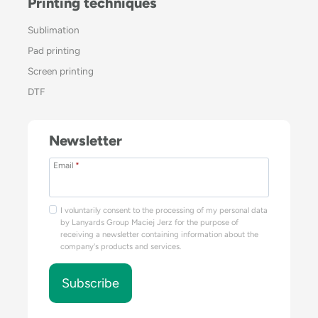
Printing techniques
Sublimation
Pad printing
Screen printing
DTF
Newsletter
Email
*
I voluntarily consent to the processing of my personal data
by Lanyards Group Maciej Jerz for the purpose of
receiving a newsletter containing information about the
company's products and services.
Subscribe