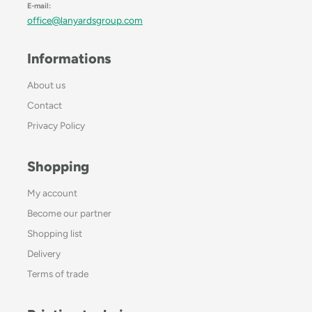
E-mail:
office@lanyardsgroup.com
Informations
About us
Contact
Privacy Policy
Shopping
My account
Become our partner
Shopping list
Delivery
Terms of trade