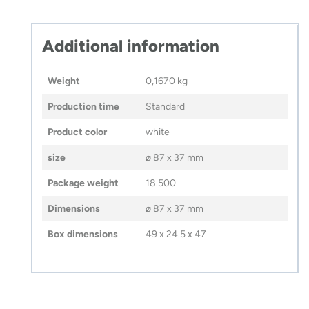
Additional information
Weight
0,1670 kg
Production time
Standard
Product color
white
size
ø 87 x 37 mm
Package weight
18.500
Dimensions
ø 87 x 37 mm
Box dimensions
49 x 24.5 x 47