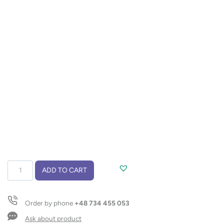
Wireless
ADD TO CART
speaker
FUSION
quantity
Order by phone
+48 734 455 053
Ask about product