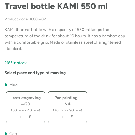
Travel bottle KAMI 550 ml
Product code: 16036-02
KAMI thermal bottle with a capacity of 550 ml keeps the
temperature of the drink for about 10 hours. It has a bamboo cap
with a comfortable grip. Made of stainless steel of a hightened
standard.
2163 in stock
Select place and type of marking
Mug
Laser engraving
Pad printing –
– G3
N4
(50 mm x 40 mm)
(30 mm x 90 mm)
+
-,–
€
+
-,–
€
Cap