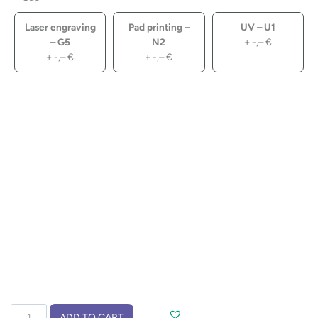
Laser engraving
Pad printing –
UV – U1
– G5
N2
+
-,–
€
+
-,–
€
+
-,–
€
Travel
ADD TO CART