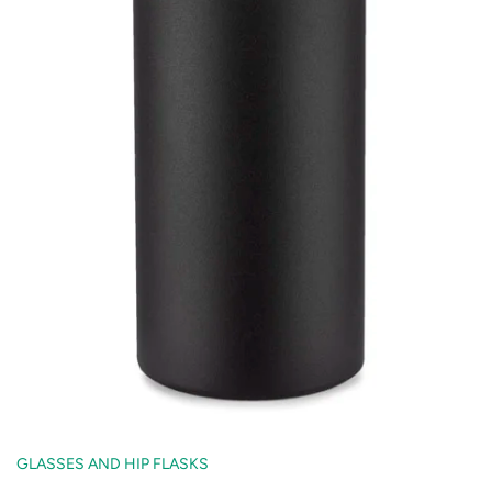
GLASSES AND HIP FLASKS