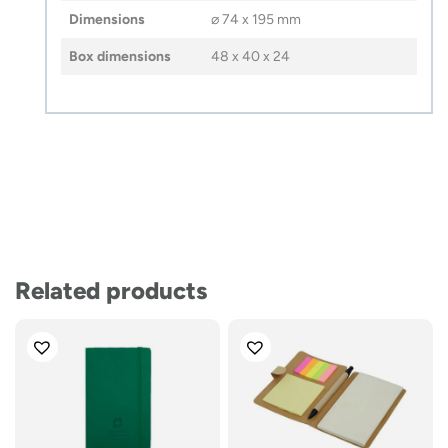
Dimensions
⌀ 74 x 195 mm
Box dimensions
48 x 40 x 24
Related products