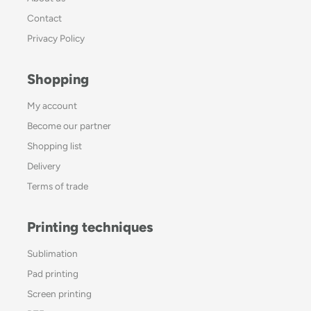
Contact
Privacy Policy
Shopping
My account
Become our partner
Shopping list
Delivery
Terms of trade
Printing techniques
Sublimation
Pad printing
Screen printing