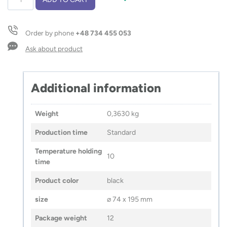
bottle
KAMI
550
Order by phone
+48 734 455 053
ml
quantity
Ask about product
Additional information
Weight
0,3630 kg
Production time
Standard
Temperature holding
10
time
Product color
black
size
⌀ 74 x 195 mm
Package weight
12