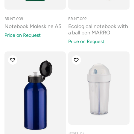
BR.NT.009
BR.NT.002
Notebook Moleskine A5
Ecological notebook with
a ball pen MARRO
Price on Request
Price on Request
16053-01