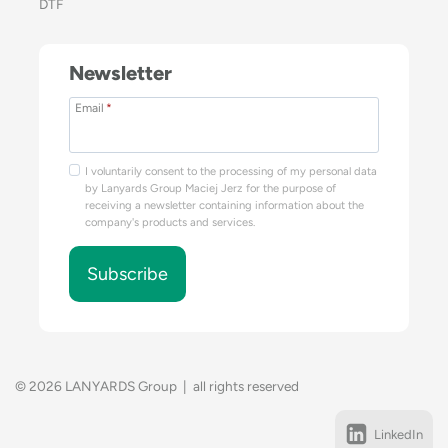
DTF
Newsletter
Email
*
I voluntarily consent to the processing of my personal data
by Lanyards Group Maciej Jerz for the purpose of
receiving a newsletter containing information about the
company's products and services.
Subscribe
© 2026 LANYARDS Group | all rights reserved
LinkedIn