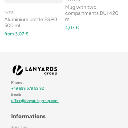
Mug with two
compartments DUI 420
16050
ml
Aluminium bottle ESPO
500 ml
4,07
€
from
3,07
€
Phone:
+49 699 579 59 92
E-mail:
office@lanyardsgroup.com
Informations
About us