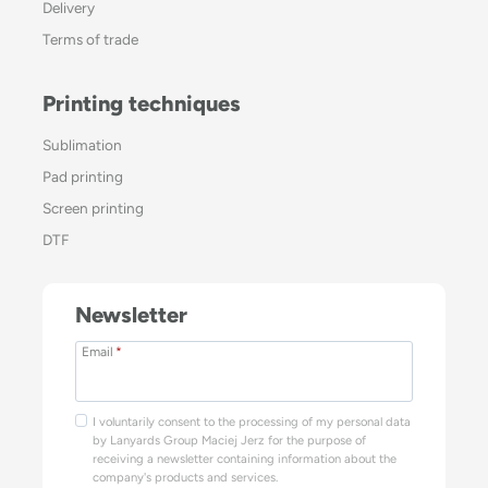
Delivery
Terms of trade
Printing techniques
Sublimation
Pad printing
Screen printing
DTF
Newsletter
Email
*
I voluntarily consent to the processing of my personal data
by Lanyards Group Maciej Jerz for the purpose of
receiving a newsletter containing information about the
company's products and services.