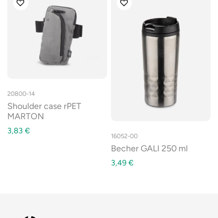
20800-14
Shoulder case rPET
MARTON
3,83
€
16052-00
Becher GALI 250 ml
3,49
€