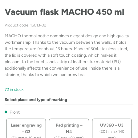
Vacuum flask MACHO 450 ml
Product code: 16013-02
MACHO thermal bottle combines elegant design and high quality
workmanship. Thanks to the vacuum between the walls, it holds
the temperature for about 13 hours. Made of 304 stainless steel,
the lid is covered with a soft touch coating, which makes it
pleasant to the touch, and a strip of leather-like material (PU)
additionally affects the convenience of use. Inside there is a
strainer, thanks to which we can brew tea.
72 in stock
Select place and type of marking
Front
Laser engraving
Pad printing –
UV360 – U3
– G3
N4
(205 mm x 140