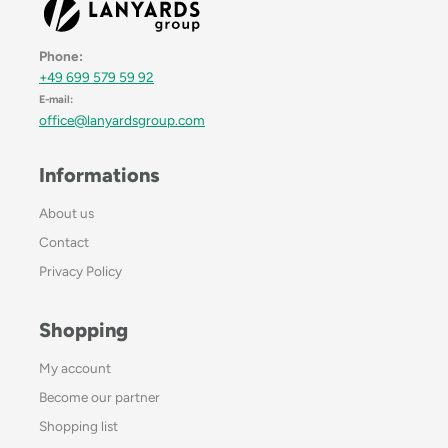
Phone:
+49 699 579 59 92
E-mail:
office@lanyardsgroup.com
Informations
About us
Contact
Privacy Policy
Shopping
My account
Become our partner
Shopping list