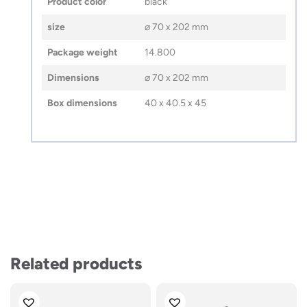
Product color
black
size
⌀ 70 x 202 mm
Package weight
14.800
Dimensions
⌀ 70 x 202 mm
Box dimensions
40 x 40.5 x 45
Related products