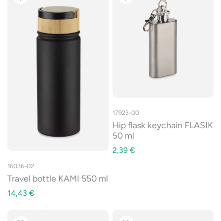
17923-00
Hip flask keychain FLASIK
50 ml
2,39
€
16036-02
Travel bottle KAMI 550 ml
14,43
€