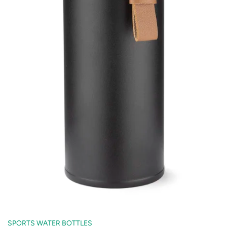
SPORTS WATER BOTTLES