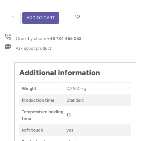
Vacuum
ADD TO CART
flask
MACHO
450
Order by phone
+48 734 455 053
ml
quantity
Ask about product
Additional information
Weight
0,2550 kg
Production time
Standard
Temperature holding
13
time
soft touch
yes