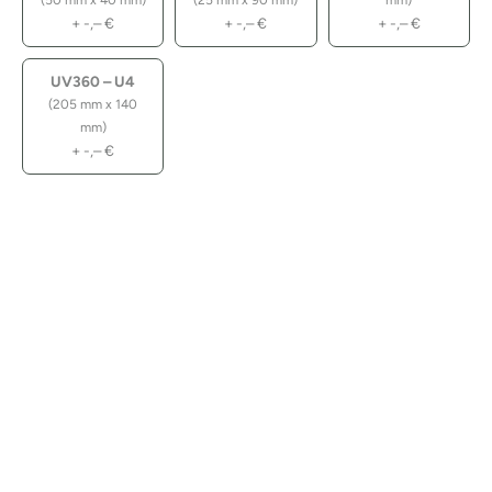
(50 mm x 40 mm)
(25 mm x 90 mm)
mm)
+
-,–
€
+
-,–
€
+
-,–
€
UV360 – U4
(205 mm x 140
mm)
+
-,–
€