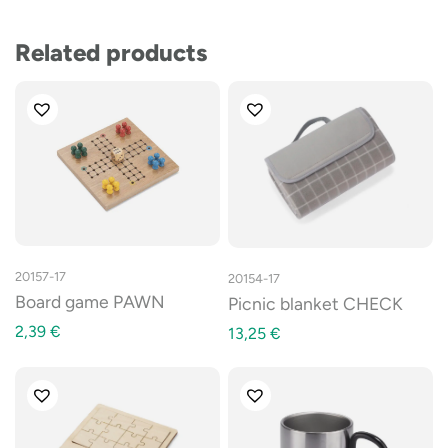
Related products
20157-17
20154-17
Board game PAWN
Picnic blanket CHECK
2,39
€
13,25
€