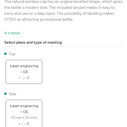
The natural bamboo cap has an original bevelled shape, which gives
the bottle a modern look. The included lanyard makes it easy to
carry and use on a daily basis. The possibility of labelling makes
VITRO an attractive promotional bottle.
4 in stock
Select place and type of marking
Top
Laser engraving
– G5
+
-,–
€
Side
Laser engraving
– G5
(15 mm x 20 mm)
+
-,–
€