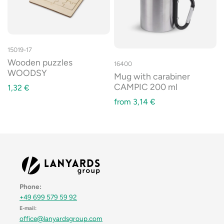
15019-17
Wooden puzzles
16400
WOODSY
Mug with carabiner
CAMPIC 200 ml
1,32
€
from
3,14
€
Phone:
+49 699 579 59 92
E-mail:
office@lanyardsgroup.com