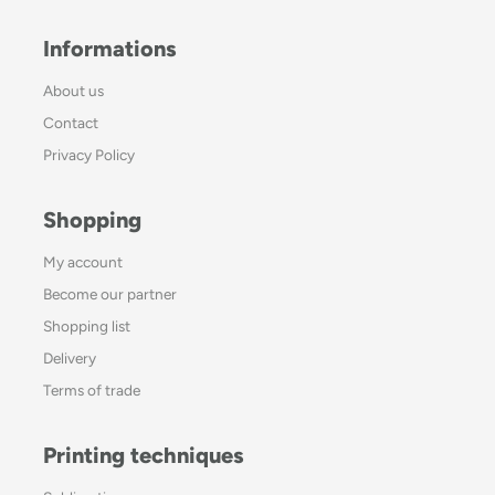
Informations
About us
Contact
Privacy Policy
Shopping
My account
Become our partner
Shopping list
Delivery
Terms of trade
Printing techniques