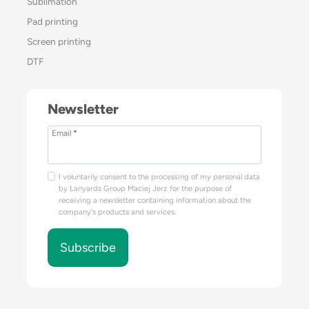
Sublimation
Pad printing
Screen printing
DTF
Newsletter
Email
*
I voluntarily consent to the processing of my personal data
by Lanyards Group Maciej Jerz for the purpose of
receiving a newsletter containing information about the
company's products and services.
Subscribe