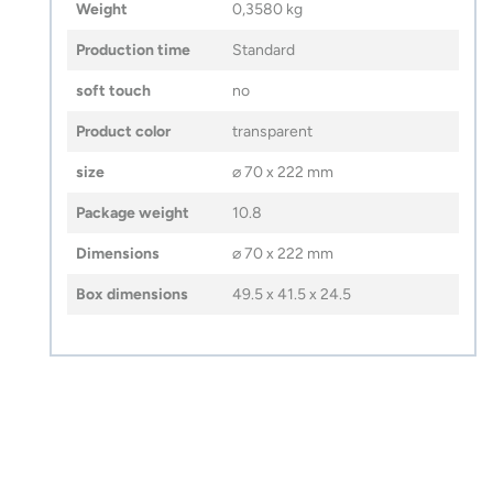
Weight
0,3580 kg
Production time
Standard
soft touch
no
Product color
transparent
size
⌀ 70 x 222 mm
Package weight
10.8
Dimensions
⌀ 70 x 222 mm
Box dimensions
49.5 x 41.5 x 24.5