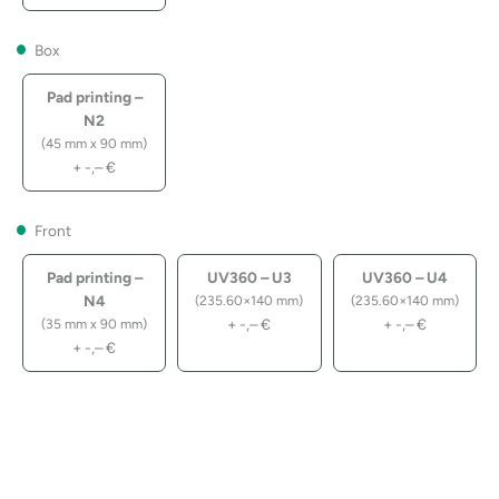
Box
Pad printing –
N2
(45 mm x 90 mm)
+
-,–
€
Front
Pad printing –
UV360 – U3
UV360 – U4
N4
(235.60×140 mm)
(235.60×140 mm)
+
-,–
€
+
-,–
€
(35 mm x 90 mm)
+
-,–
€