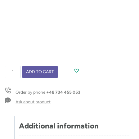
Glass
ADD TO CART
bottle
VITRO
650
Order by phone
+48 734 455 053
ml
quantity
Ask about product
Additional information