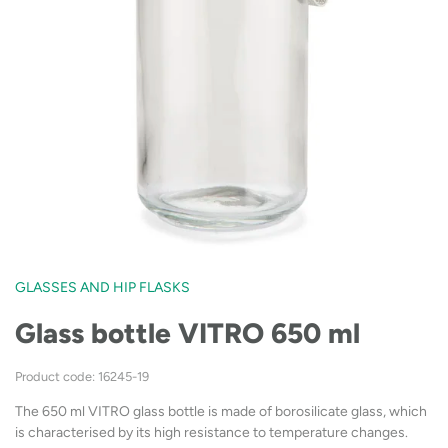
GLASSES AND HIP FLASKS
Glass bottle VITRO 650 ml
Product code: 16245-19
The 650 ml VITRO glass bottle is made of borosilicate glass, which
is characterised by its high resistance to temperature changes.