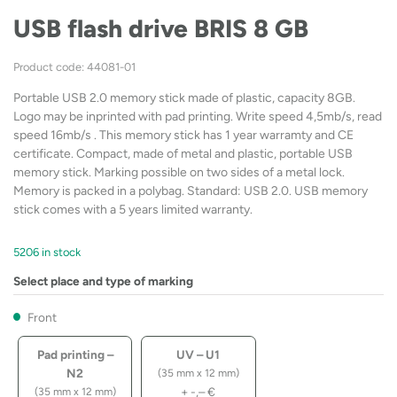
USB flash drive BRIS 8 GB
Product code: 44081-01
Portable USB 2.0 memory stick made of plastic, capacity 8GB.
Logo may be inprinted with pad printing. Write speed 4,5mb/s, read
speed 16mb/s . This memory stick has 1 year warramty and CE
certificate. Compact, made of metal and plastic, portable USB
memory stick. Marking possible on two sides of a metal lock.
Memory is packed in a polybag. Standard: USB 2.0. USB memory
stick comes with a 5 years limited warranty.
5206 in stock
Select place and type of marking
Front
Pad printing –
UV – U1
N2
(35 mm x 12 mm)
+
-,–
€
(35 mm x 12 mm)