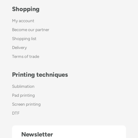
Shopping
My account
Become our partner
Shopping list
Delivery
Terms of trade
Printing techniques
Sublimation
Pad printing
Screen printing
DTF
Newsletter