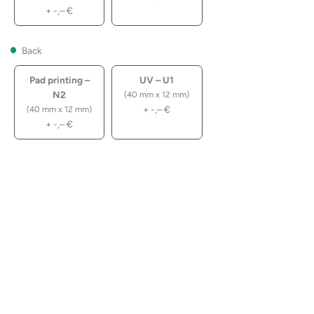
+
-,–
€
Back
Pad printing –
UV – U1
N2
(40 mm x 12 mm)
+
-,–
€
(40 mm x 12 mm)
+
-,–
€