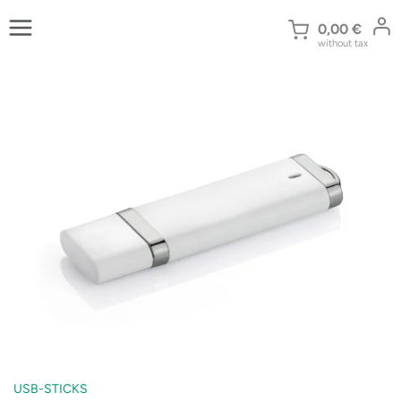
Skip
to
0,00
€
without tax
content
USB-STICKS