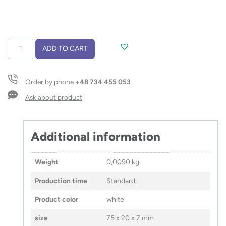
USB
ADD TO CART
flash
drive
BRIS
Order by phone
+48 734 455 053
8
GB
Ask about product
quantity
Additional information
Weight
0,0090 kg
Production time
Standard
Product color
white
size
75 x 20 x 7 mm