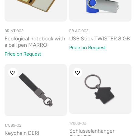
BR.NT.002
BR.AC.002
Ecological notebook with
USB Stick TWISTER 8 GB
a ball pen MARRO
Price on Request
Price on Request
17888-02
17889-02
Schlüsselanhänger
Keychain DERI