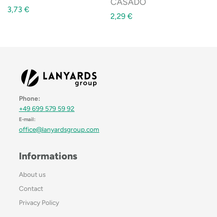
CASADO
3,73
€
2,29
€
Phone:
+49 699 579 59 92
E-mail:
office@lanyardsgroup.com
Informations
About us
Contact
Privacy Policy