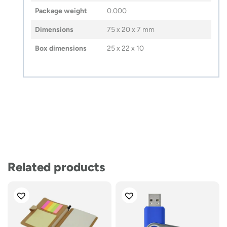
Package weight
0.000
Dimensions
75 x 20 x 7 mm
Box dimensions
25 x 22 x 10
Related products