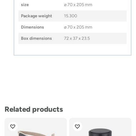
size
⌀ 70 x 205 mm
Package weight
15.300
Dimensions
⌀ 70 x 205 mm
Box dimensions
72 x 37 x 23.5
Related products