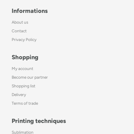
Informations
About us
Contact
Privacy Policy
Shopping
My account
Become our partner
Shopping list
Delivery
Terms of trade
Printing techniques
Sublimation