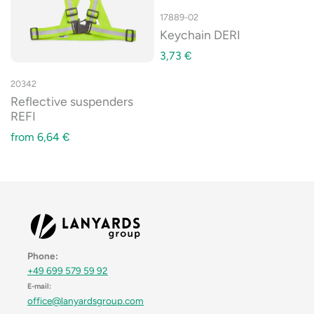
17889-02
Keychain DERI
3,73
€
20342
Reflective suspenders
REFI
from
6,64
€
Phone:
+49 699 579 59 92
E-mail:
office@lanyardsgroup.com