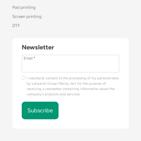
Pad printing
Screen printing
DTF
Newsletter
Email
*
I voluntarily consent to the processing of my personal data
by Lanyards Group Maciej Jerz for the purpose of
receiving a newsletter containing information about the
company's products and services.
Subscribe