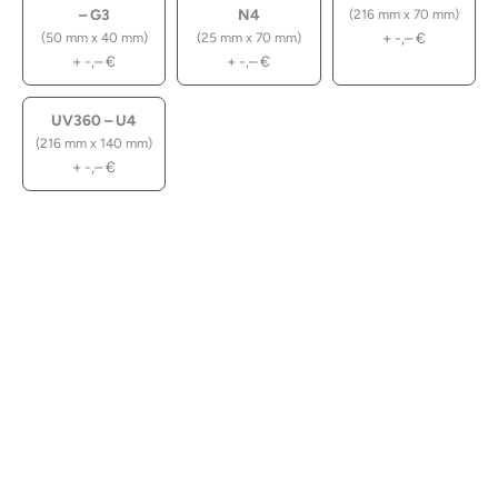
– G3
N4
(216 mm x 70 mm)
+
-,–
€
(50 mm x 40 mm)
(25 mm x 70 mm)
+
-,–
€
+
-,–
€
UV360 – U4
(216 mm x 140 mm)
+
-,–
€