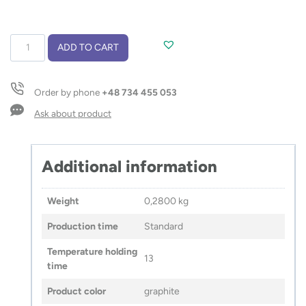
Travel
ADD TO CART
vacuum
bottle
ROSA
Order by phone
+48 734 455 053
350
ml
Ask about product
quantity
Additional information
Weight
0,2800 kg
Production time
Standard
Temperature holding
13
time
Product color
graphite