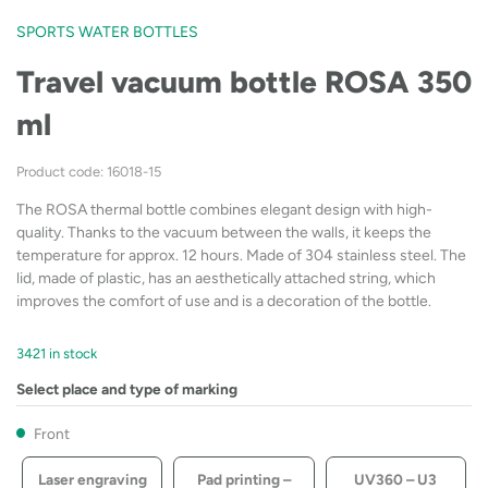
SPORTS WATER BOTTLES
Travel vacuum bottle ROSA 350
ml
Product code: 16018-15
The ROSA thermal bottle combines elegant design with high-
quality. Thanks to the vacuum between the walls, it keeps the
temperature for approx. 12 hours. Made of 304 stainless steel. The
lid, made of plastic, has an aesthetically attached string, which
improves the comfort of use and is a decoration of the bottle.
3421 in stock
Select place and type of marking
Front
Laser engraving
Pad printing –
UV360 – U3