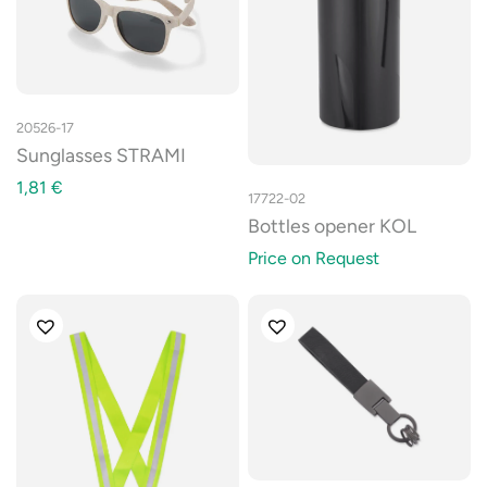
20526-17
Sunglasses STRAMI
1,81
€
17722-02
Bottles opener KOL
Price on Request