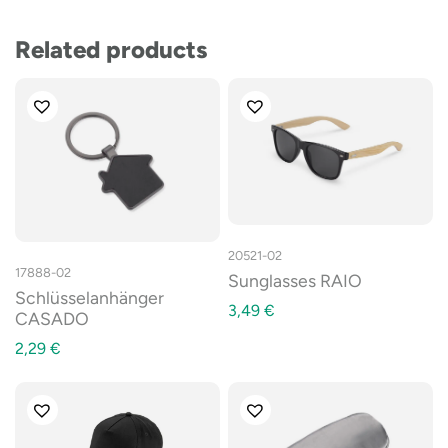
Related products
20521-02
17888-02
Sunglasses RAIO
Schlüsselanhänger
3,49
€
CASADO
2,29
€