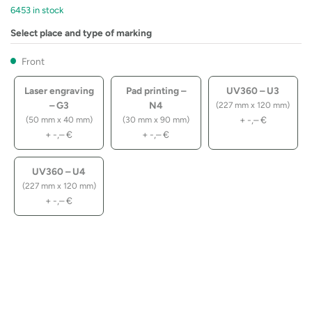
6453 in stock
Select place and type of marking
Front
Laser engraving
Pad printing –
UV360 – U3
– G3
N4
(227 mm x 120 mm)
+
-,–
€
(50 mm x 40 mm)
(30 mm x 90 mm)
+
-,–
€
+
-,–
€
UV360 – U4
(227 mm x 120 mm)
+
-,–
€