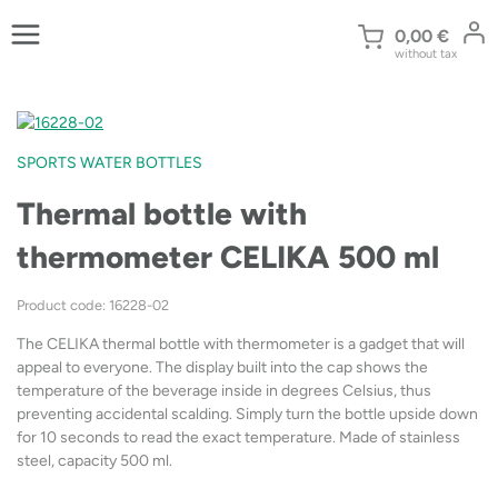
Skip
to
0,00
€
without tax
content
SPORTS WATER BOTTLES
Thermal bottle with
thermometer CELIKA 500 ml
Product code: 16228-02
The CELIKA thermal bottle with thermometer is a gadget that will
appeal to everyone. The display built into the cap shows the
temperature of the beverage inside in degrees Celsius, thus
preventing accidental scalding. Simply turn the bottle upside down
for 10 seconds to read the exact temperature. Made of stainless
steel, capacity 500 ml.