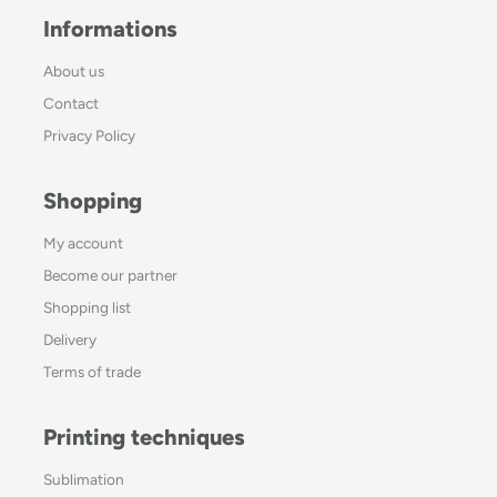
Informations
About us
Contact
Privacy Policy
Shopping
My account
Become our partner
Shopping list
Delivery
Terms of trade
Printing techniques
Sublimation