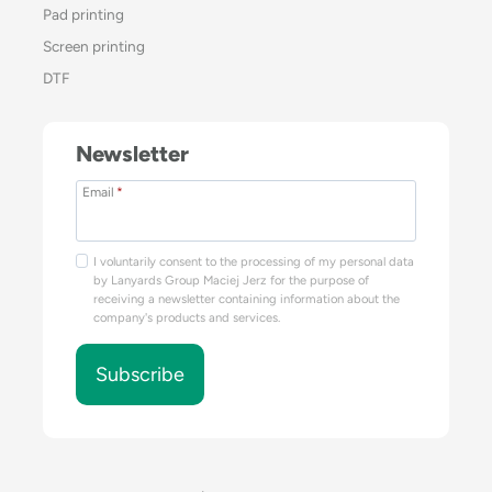
Pad printing
Screen printing
DTF
Newsletter
Email
*
I voluntarily consent to the processing of my personal data
by Lanyards Group Maciej Jerz for the purpose of
receiving a newsletter containing information about the
company's products and services.
Subscribe