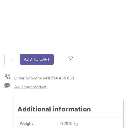
Thermal
ADD TO CART
bottle
with
thermometer
Order by phone
+48 734 455 053
CELIKA
500
Ask about product
ml
quantity
Additional information
Weight
0,2910 kg