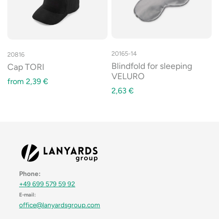
20165-14
20816
Blindfold for sleeping
Cap TORI
VELURO
from
2,39
€
2,63
€
Phone:
+49 699 579 59 92
E-mail:
office@lanyardsgroup.com