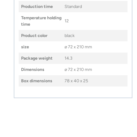
Production time
Standard
Temperature holding
12
time
Product color
black
size
⌀ 72 x 210 mm
Package weight
14.3
Dimensions
⌀ 72 x 210 mm
Box dimensions
78 x 40 x 25