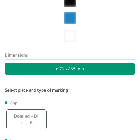
Dimensions
⌀ 70 x 265 mm
Select place and type of marking
Cap
Doming – D1
+
-,–
€