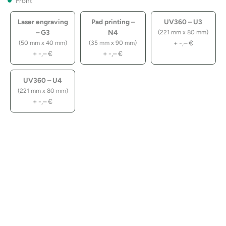
Front
Laser engraving
Pad printing –
UV360 – U3
– G3
N4
(221 mm x 80 mm)
+
-,–
€
(50 mm x 40 mm)
(35 mm x 90 mm)
+
-,–
€
+
-,–
€
UV360 – U4
(221 mm x 80 mm)
+
-,–
€