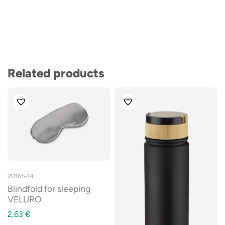
Related products
20165-14
Blindfold for sleeping
VELURO
2,63
€