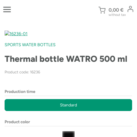
Skip
to
0,00
€
without tax
content
SPORTS WATER BOTTLES
Thermal bottle WATRO 500 ml
Product code: 16236
Production time
Standard
Product color