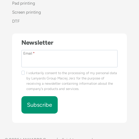
Pad printing
Screen printing
DTF
Newsletter
Email
*
I voluntarily consent to the processing of my personal data
by Lanyards Group Maciej Jerz for the purpose of
receiving a newsletter containing information about the
company's products and services.
Subscribe