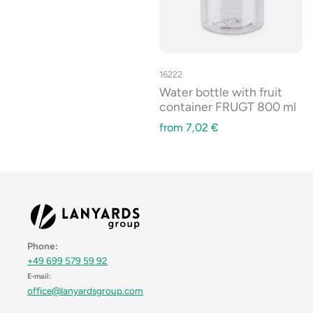
16222
Water bottle with fruit
container FRUGT 800 ml
from
7,02
€
Phone:
+49 699 579 59 92
E-mail:
office@lanyardsgroup.com