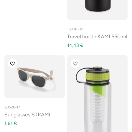
16036-02
Travel bottle KAMI 550 ml
14,43
€
20526-17
Sunglasses STRAMI
1,81
€