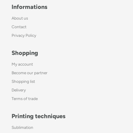
Informations
About us
Contact
Privacy Policy
Shopping
My account
Become our partner
Shopping list
Delivery
Terms of trade
Printing techniques
Sublimation