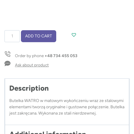
Thermal
ADD TO CART
bottle
WATRO
500
Order by phone
+48 734 455 053
ml
quantity
Ask about product
Description
Butelka WATRO w matowym wykończeniu wraz ze stalowymi
elementami tworzą oryginalne i gustowne połączenie. Butelka
jest zakręcana. Wykonana ze stali nierdzewnej.