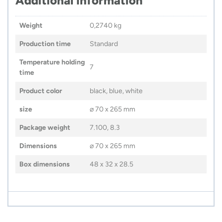
Additional information
Weight
0,2740 kg
Production time
Standard
Temperature holding
7
time
Product color
black, blue, white
size
⌀ 70 x 265 mm
Package weight
7.100, 8.3
Dimensions
⌀ 70 x 265 mm
Box dimensions
48 x 32 x 28.5