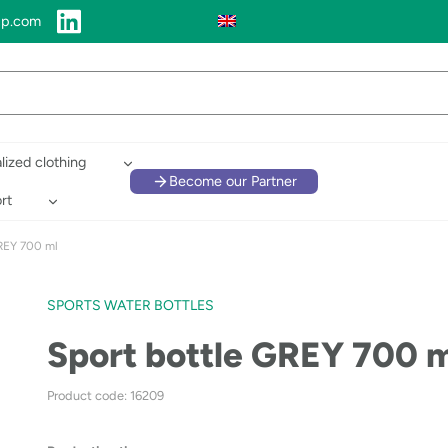
up.com
lized clothing
Become our Partner
rt
REY 700 ml
SPORTS WATER BOTTLES
Sport bottle GREY 700 
Product code: 16209