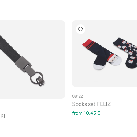
08122
Socks set FELIZ
from
10,45
€
RI