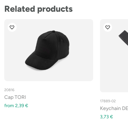
Related products
20816
Cap TORI
17889-02
from
2,39
€
Keychain DE
3,73
€