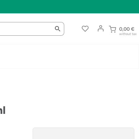
0,00
€
without tax
ml