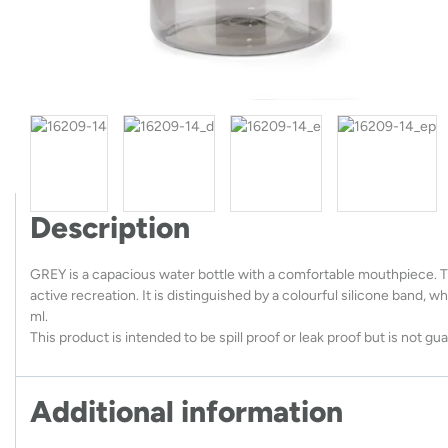
Description
GREY is a capacious water bottle with a comfortable mouthpiece. The
active recreation. It is distinguished by a colourful silicone band, 
ml.
This product is intended to be spill proof or leak proof but is not g
Additional information