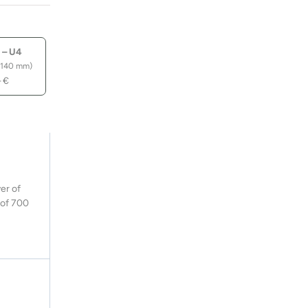
 – U4
 140 mm)
–
€
er of
y of 700