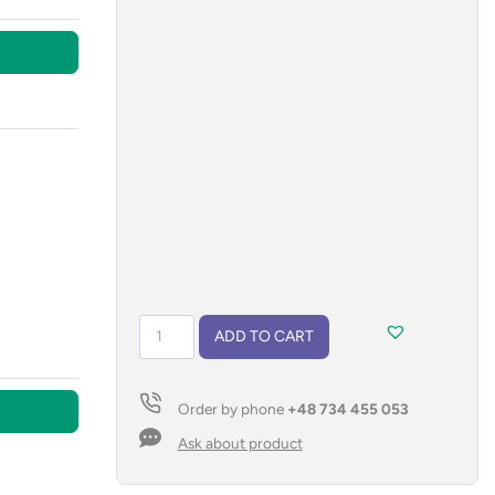
Sport
ADD TO CART
bottle
GREY
700
Order by phone
+48 734 455 053
ml
quantity
Ask about product