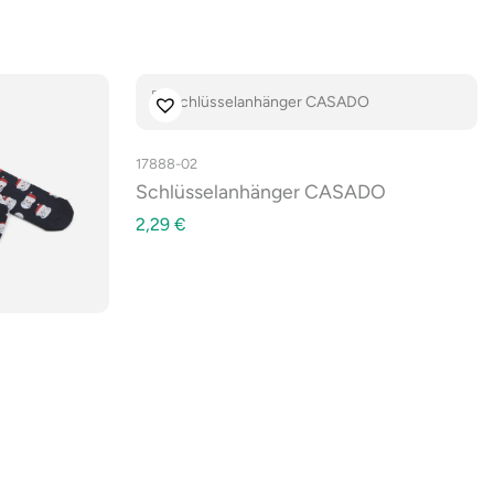
17888-02
Schlüsselanhänger CASADO
2,29
€