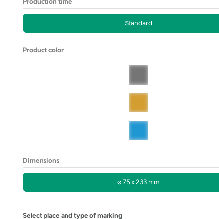
Production time
Standard
Product color
Dimensions
⌀ 75 x 233 mm
Select place and type of marking