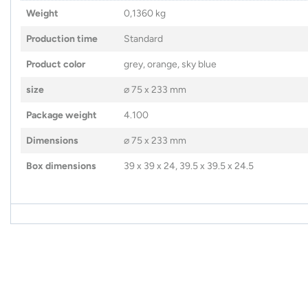
Weight
0,1360 kg
Production time
Standard
Product color
grey, orange, sky blue
size
⌀ 75 x 233 mm
Package weight
4.100
Dimensions
⌀ 75 x 233 mm
Box dimensions
39 x 39 x 24, 39.5 x 39.5 x 24.5