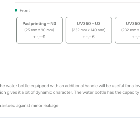
Front
Pad printing – N3
UV360 – U3
UV360
(25 mm x 90 mm)
(232 mm x 140 mm)
(232 mm x
+
-,–
€
+
-,–
€
+
-,
 water bottle equipped with an additional handle will be useful for a lov
which gives it a bit of dynamic character. The water bottle has the capacit
uaranteed against minor leakage