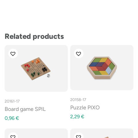
Related products
20158-17
20161-17
Puzzle PIXO
Board game SPIL
2,29
€
0,96
€