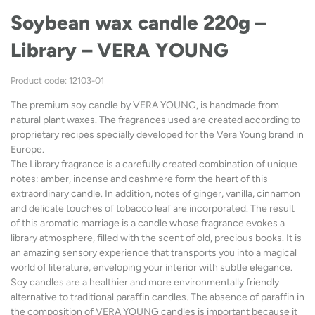
Soybean wax candle 220g –
Library – VERA YOUNG
Product code: 12103-01
The premium soy candle by VERA YOUNG, is handmade from
natural plant waxes. The fragrances used are created according to
proprietary recipes specially developed for the Vera Young brand in
Europe.
The Library fragrance is a carefully created combination of unique
notes: amber, incense and cashmere form the heart of this
extraordinary candle. In addition, notes of ginger, vanilla, cinnamon
and delicate touches of tobacco leaf are incorporated. The result
of this aromatic marriage is a candle whose fragrance evokes a
library atmosphere, filled with the scent of old, precious books. It is
an amazing sensory experience that transports you into a magical
world of literature, enveloping your interior with subtle elegance.
Soy candles are a healthier and more environmentally friendly
alternative to traditional paraffin candles. The absence of paraffin in
the composition of VERA YOUNG candles is important because it