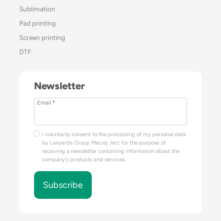
Sublimation
Pad printing
Screen printing
DTF
Newsletter
Email
*
I voluntarily consent to the processing of my personal data
by Lanyards Group Maciej Jerz for the purpose of
receiving a newsletter containing information about the
company's products and services.
Subscribe