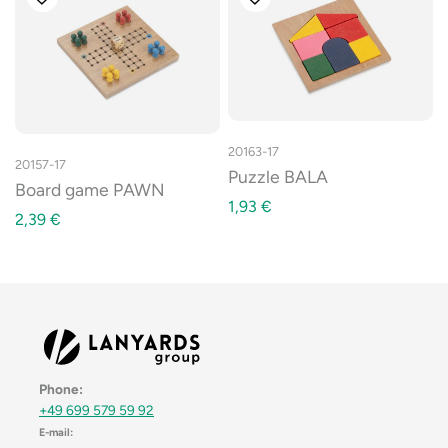
20163-17
20157-17
Puzzle BALA
Board game PAWN
1,93
€
2,39
€
Phone:
+49 699 579 59 92
E-mail: