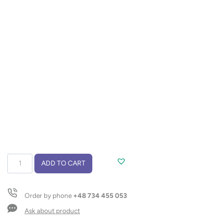
Soybean
ADD TO CART
wax
candle
220g
Order by phone
+48 734 455 053
–
Library
Ask about product