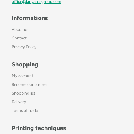
office@lanyardsgroup.com
Informations
About us
Contact
Privacy Policy
Shopping
My account
Become our partner
Shopping list
Delivery
Terms of trade
Printing techniques