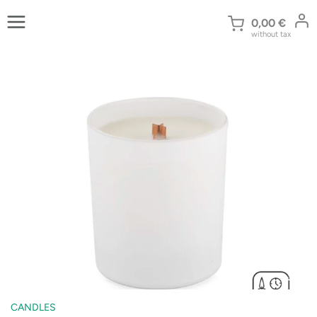
Skip
to
0,00
€
without tax
content
CANDLES