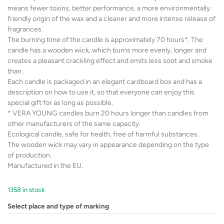
means fewer toxins, better performance, a more environmentally
friendly origin of the wax and a cleaner and more intense release of
fragrances.
The burning time of the candle is approximately 70 hours*. The
candle has a wooden wick, which burns more evenly, longer and
creates a pleasant crackling effect and emits less soot and smoke
than .
Each candle is packaged in an elegant cardboard box and has a
description on how to use it, so that everyone can enjoy this
special gift for as long as possible.
* VERA YOUNG candles burn 20 hours longer than candles from
other manufacturers of the same capacity.
Ecological candle, safe for health, free of harmful substances.
The wooden wick may vary in appearance depending on the type
of production.
Manufactured in the EU.
1358 in stock
Select place and type of marking