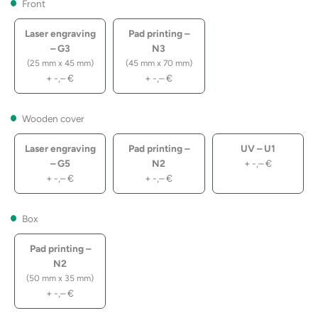
Front
Laser engraving
Pad printing –
– G3
N3
(25 mm x 45 mm)
(45 mm x 70 mm)
+
-,–
€
+
-,–
€
Wooden cover
Laser engraving
Pad printing –
UV – U1
– G5
N2
+
-,–
€
+
-,–
€
+
-,–
€
Box
Pad printing –
N2
(50 mm x 35 mm)
+
-,–
€