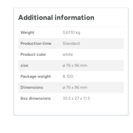
–
VERA
YOUNG
Additional information
quantity
Weight
0,6110 kg
Production time
Standard
Product color
white
size
⌀ 76 x 96 mm
Package weight
8.100
Dimensions
⌀ 76 x 96 mm
Box dimensions
35.5 x 27 x 11.5