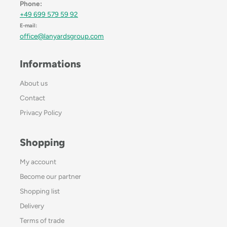
Phone:
+49 699 579 59 92
E-mail:
office@lanyardsgroup.com
Informations
About us
Contact
Privacy Policy
Shopping
My account
Become our partner
Shopping list
Delivery
Terms of trade