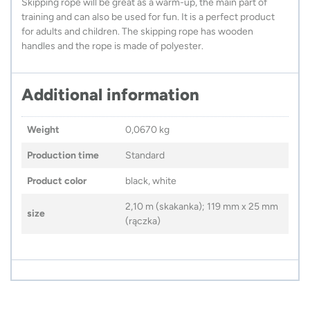
Skipping rope will be great as a warm-up, the main part of
training and can also be used for fun. It is a perfect product
for adults and children. The skipping rope has wooden
handles and the rope is made of polyester.
Additional information
Weight
0,0670 kg
Production time
Standard
Product color
black, white
2,10 m (skakanka); 119 mm x 25 mm
size
(rączka)