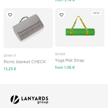
NEW
SP.004
20154-17
Yoga Mat Strap
Picnic blanket CHECK
from
1,06
€
13,25
€