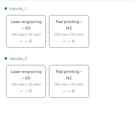
Handle_1
Laser engraving
Pad printing –
– G5
N2
(40 mm x 10 mm)
(35 mm x 10 mm)
+
-,–
€
+
-,–
€
Handle_2
Laser engraving
Pad printing –
– G5
N2
(40 mm x 10 mm)
(35 mm x 10 mm)
+
-,–
€
+
-,–
€