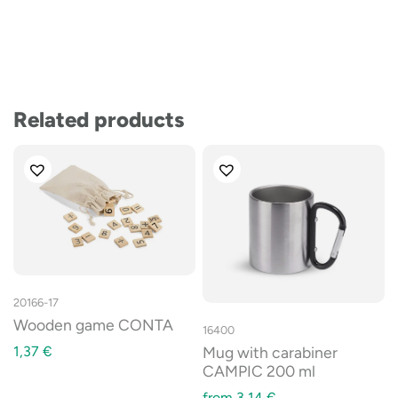
Related products
20166-17
Wooden game CONTA
16400
1,37
€
Mug with carabiner
CAMPIC 200 ml
from
3,14
€