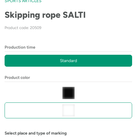
SPORTS ARTICLES
Skipping rope SALTI
Product code: 20509
Production time
Standard
Product color
Select place and type of marking