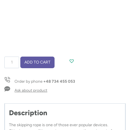
Skipping
ADD TO CART
rope
SALTI
quantity
Order by phone
+48 734 455 053
Ask about product
Description
The skipping rope is one of those ever popular devices.