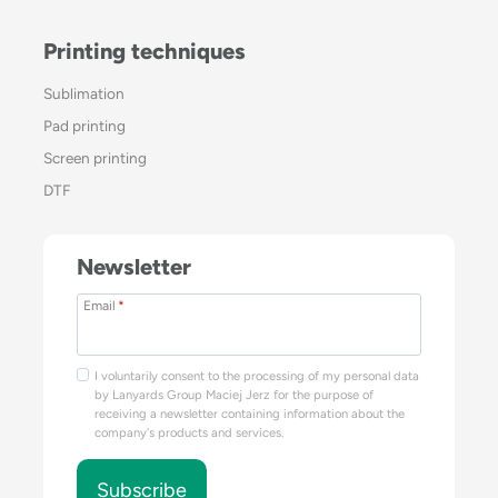
Printing techniques
Sublimation
Pad printing
Screen printing
DTF
Newsletter
Email
*
I voluntarily consent to the processing of my personal data
by Lanyards Group Maciej Jerz for the purpose of
receiving a newsletter containing information about the
company's products and services.
Subscribe