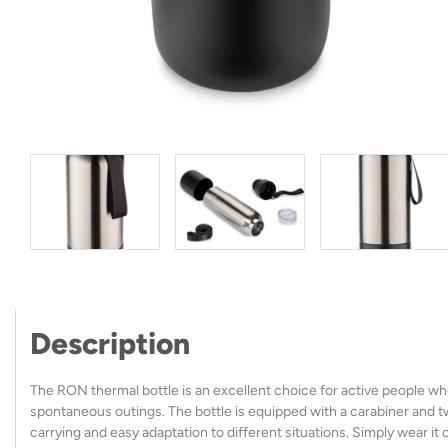
Description
The RON thermal bottle is an excellent choice for active people who 
spontaneous outings. The bottle is equipped with a carabiner and two
carrying and easy adaptation to different situations. Simply wear it 