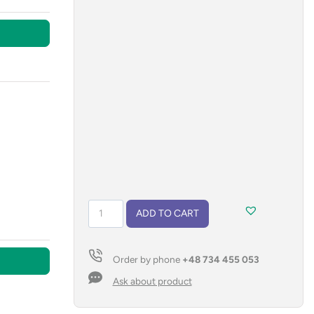
Vacuum
ADD TO CART
flask
with
a
Order by phone
+48 734 455 053
lanyard
RON
Ask about product
500
ml