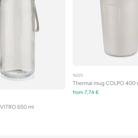
16225
Thermal mug COLPO 400 
from
7,74
€
e VITRO 650 ml