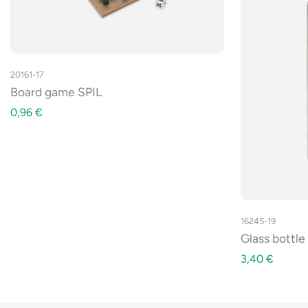
20161-17
Board game SPIL
0,96
€
16245-19
Glass bottl
3,40
€