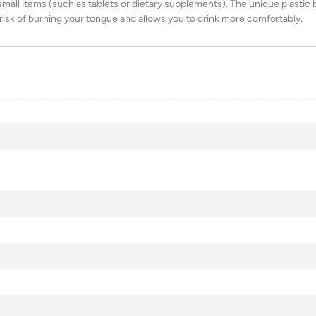
mall items (such as tablets or dietary supplements). The unique plastic 
sk of burning your tongue and allows you to drink more comfortably.