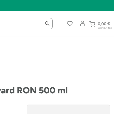
0,00
€
without tax
nyard RON 500 ml