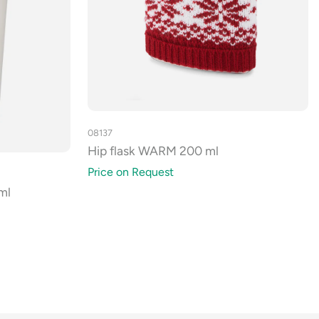
08137
Hip flask WARM 200 ml
Price on Request
ml