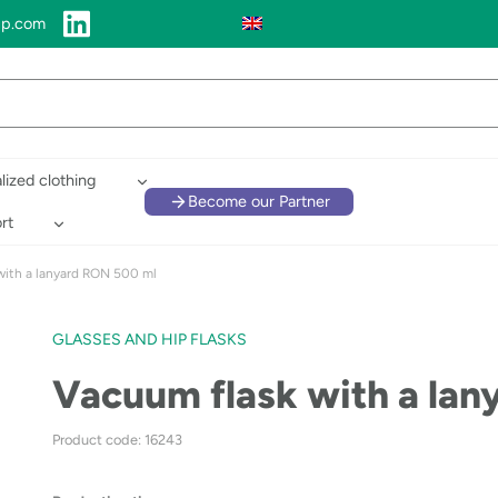
up.com
lized clothing
Become our Partner
rt
with a lanyard RON 500 ml
GLASSES AND HIP FLASKS
Vacuum flask with a la
Product code: 16243