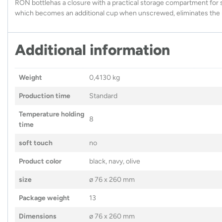
RON bottlehas a closure with a practical storage compartment for s
which becomes an additional cup when unscrewed, eliminates the ri
Additional information
Weight
0,4130 kg
Production time
Standard
Temperature holding
8
time
soft touch
no
Product color
black, navy, olive
size
ø 76 x 260 mm
Package weight
13
Dimensions
ø 76 x 260 mm