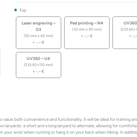
Top
Laser engraving –
Pad printing – N4
UV360
G3
(30 mm x 90 mm)
(235.60×
+
-,–
€
+
-,
(50 mm x 40 mm)
+
-,–
€
UV360 – U4
(235.60×110 mm)
+
-,–
€
value both convenience and functionality. It will be ideal for training an
 lanyards: a short and a long lanyard to alternate, allowing for comforta
on your wrist when running or hang it on your back when hiking. In additio