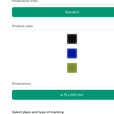
Production time
Standard
Product color
Dimensions
ø 76 x 260 mm
Select place and type of marking