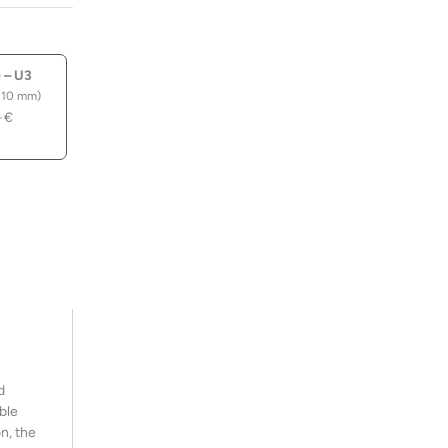
quantity
 – U3
110 mm)
–
€
d
ble
n, the