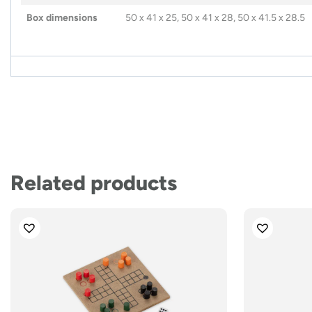
Box dimensions
50 x 41 x 25, 50 x 41 x 28, 50 x 41.5 x 28.5
Related products