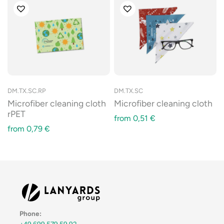
DM.TX.SC.RP
DM.TX.SC
Microfiber cleaning cloth
Microfiber cleaning cloth
rPET
from
0,51
€
from
0,79
€
Phone:
+49 699 579 59 92