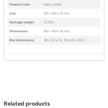
Product color
black, white
size
68 x 140 x 16 mm
Package weight
13.500
Dimensions
68 x 140 x 16 mm
Box dimensions
38 x 20 x 24, 38 x 20 x 24.5
Related products