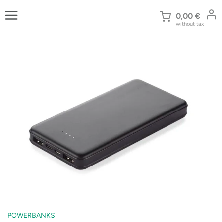
Skip
to
0,00
€
without tax
content
POWERBANKS