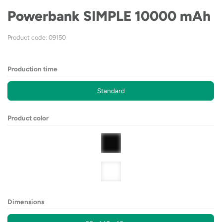
Powerbank SIMPLE 10000 mAh
Product code: 09150
Production time
Standard
Product color
Dimensions