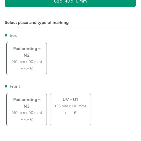
68 x 140 x 16 mm
Select place and type of marking
Box
Pad printing –
N2
(40 mm x 90 mm)
+
-,–
€
Front
Pad printing –
UV – U1
N3
(55 mm x 110 mm)
+
-,–
€
(40 mm x 90 mm)
+
-,–
€