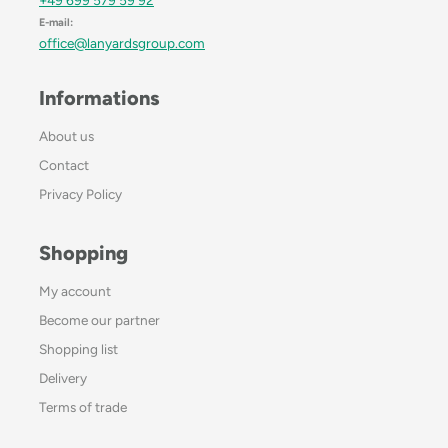
E-mail:
office@lanyardsgroup.com
Informations
About us
Contact
Privacy Policy
Shopping
My account
Become our partner
Shopping list
Delivery
Terms of trade