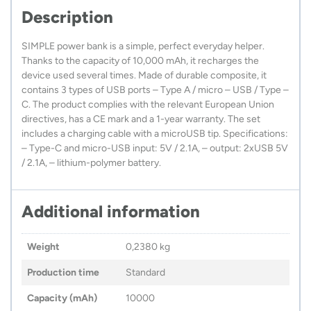
Description
SIMPLE power bank is a simple, perfect everyday helper.
Thanks to the capacity of 10,000 mAh, it recharges the
device used several times. Made of durable composite, it
contains 3 types of USB ports – Type A / micro – USB / Type –
C. The product complies with the relevant European Union
directives, has a CE mark and a 1-year warranty. The set
includes a charging cable with a microUSB tip. Specifications:
– Type-C and micro-USB input: 5V / 2.1A, – output: 2xUSB 5V
/ 2.1A, – lithium-polymer battery.
Additional information
Weight
0,2380 kg
Production time
Standard
Capacity (mAh)
10000