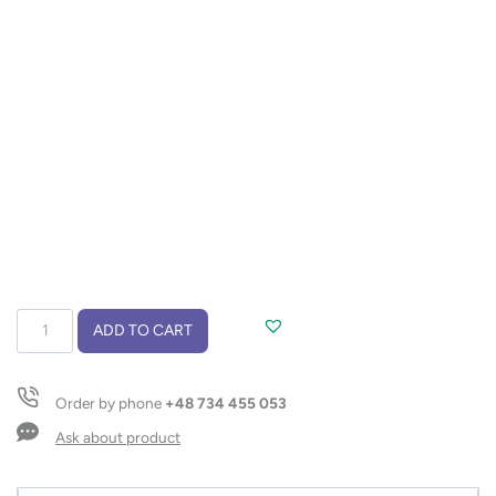
Powerbank
ADD TO CART
SIMPLE
10000
mAh
Order by phone
+48 734 455 053
quantity
Ask about product