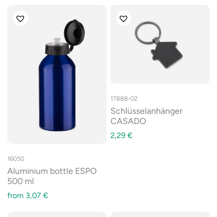
17888-02
Schlüsselanhänger
CASADO
2,29
€
16050
Aluminium bottle ESPO
500 ml
from
3,07
€