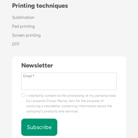
Printing techniques
Sublimation
Pad printing
Screen printing
DTF
Newsletter
Email
*
I voluntarily consent to the processing of my personal data
by Lanyards Group Maciej Jerz for the purpose of
receiving a newsletter containing information about the
company's products and services.
Subscribe