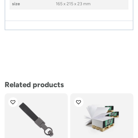
size
165 x 215 x 23 mm
Related products