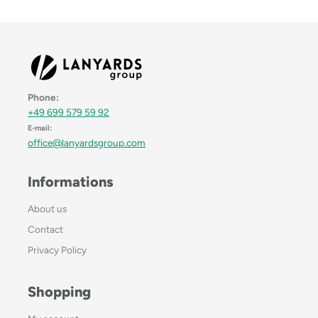
Phone:
+49 699 579 59 92
E-mail:
office@lanyardsgroup.com
Informations
About us
Contact
Privacy Policy
Shopping