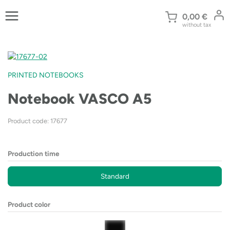
Skip
to
0,00
€
without tax
content
PRINTED NOTEBOOKS
Notebook VASCO A5
Product code: 17677
Production time
Standard
Product color