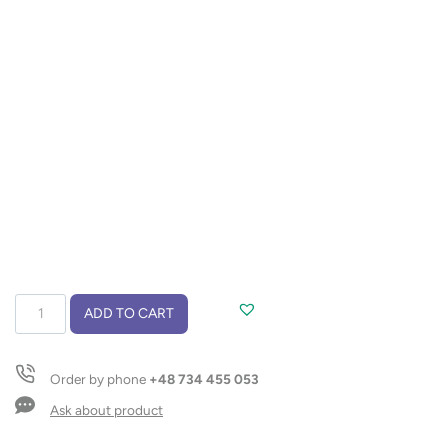
Notebook
ADD TO CART
VASCO
A5
quantity
Order by phone
+48 734 455 053
Ask about product