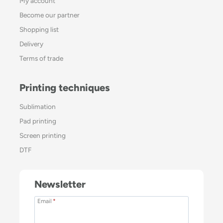
My account
Become our partner
Shopping list
Delivery
Terms of trade
Printing techniques
Sublimation
Pad printing
Screen printing
DTF
Newsletter
Email
*