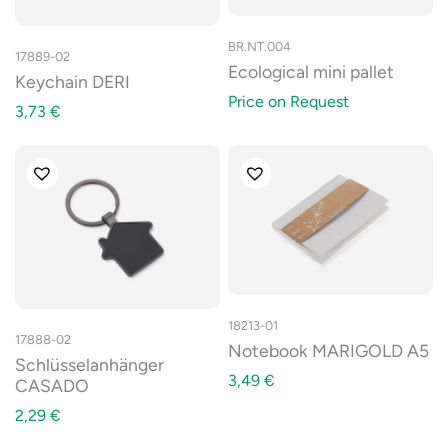
BR.NT.004
17889-02
Ecological mini pallet
Keychain DERI
Price on Request
3,73
€
18213-01
17888-02
Notebook MARIGOLD A5
Schlüsselanhänger
3,49
€
CASADO
2,29
€