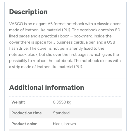
Description
VASCO is an elegant A5 format notebook with a classic cover
made of leather-like material (PU). The notebook contains 80
lined pages and a practical ribbon – bookmark. Inside the
cover there is space for 3 business cards, a pen and a USB
flash drive. The cover is not permanently fixed to the
notebook block, but slid over the first pages, which gives the
possibility to replace the notebook. The notebook closes with
a strip made of leather-like material (PU).
Additional information
Weight
0,3550 kg
Production time
Standard
Product color
black, brown