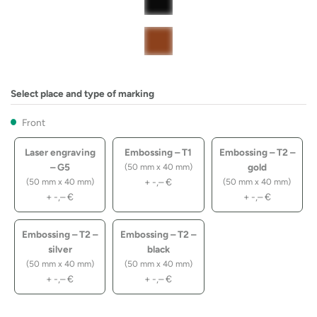
Select place and type of marking
Front
Laser engraving
Embossing – T1
Embossing – T2 –
– G5
gold
(50 mm x 40 mm)
+
-,–
€
(50 mm x 40 mm)
(50 mm x 40 mm)
+
-,–
€
+
-,–
€
Embossing – T2 –
Embossing – T2 –
silver
black
(50 mm x 40 mm)
(50 mm x 40 mm)
+
-,–
€
+
-,–
€