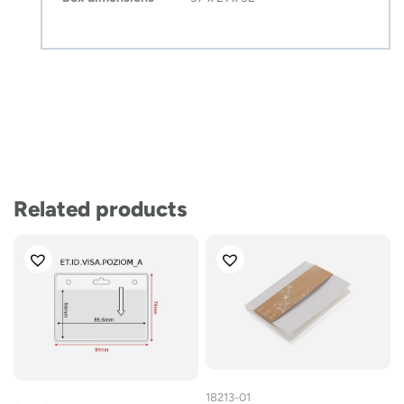
Related products
18213-01