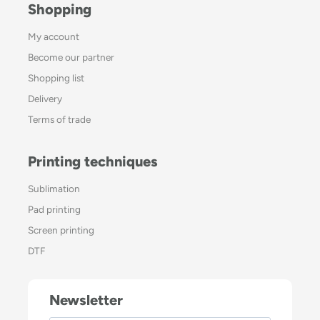
Shopping
My account
Become our partner
Shopping list
Delivery
Terms of trade
Printing techniques
Sublimation
Pad printing
Screen printing
DTF
Newsletter