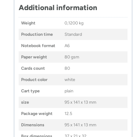
Additional information
Weight
0,1200 kg
Production time
Standard
Notebook format
A6
Paper weight
80 gsm
Cards count
80
Product color
white
Cart type
plain
size
95 x 141 x 13 mm
Package weight
12.5
Dimensions
95 x 141 x 13 mm
Box dimensions
37 x 21 x 32