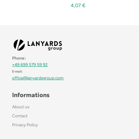
4,07
€
Phone:
+49 699 579 59 92
E-mail:
office@lanyardsgroup.com
Informations
About us
Contact
Privacy Policy