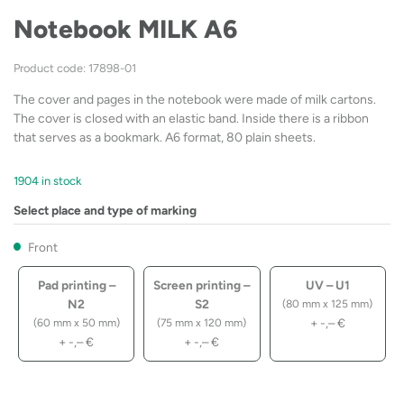
Notebook MILK A6
Product code: 17898-01
The cover and pages in the notebook were made of milk cartons.
The cover is closed with an elastic band. Inside there is a ribbon
that serves as a bookmark. A6 format, 80 plain sheets.
1904 in stock
Select place and type of marking
Front
Pad printing –
Screen printing –
UV – U1
N2
S2
(80 mm x 125 mm)
+
-,–
€
(60 mm x 50 mm)
(75 mm x 120 mm)
+
-,–
€
+
-,–
€