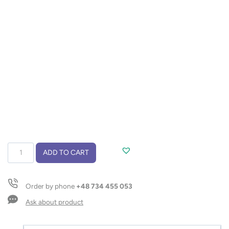
Notebook
ADD TO CART
MILK
A6
quantity
Order by phone
+48 734 455 053
Ask about product