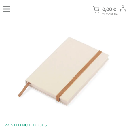
Skip
to
0,00
€
without tax
content
PRINTED NOTEBOOKS