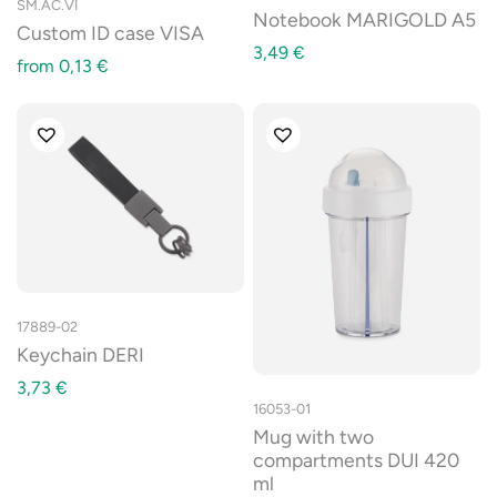
SM.AC.VI
Notebook MARIGOLD A5
Custom ID case VISA
3,49
€
from
0,13
€
17889-02
Keychain DERI
3,73
€
16053-01
Mug with two
compartments DUI 420
ml