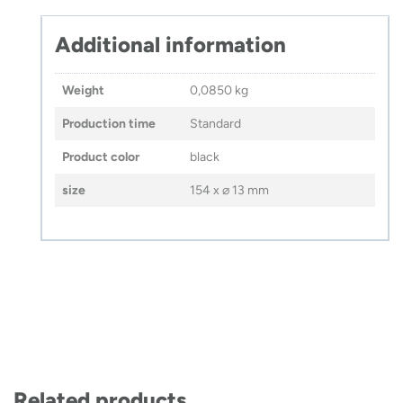
Additional information
Weight
0,0850 kg
Production time
Standard
Product color
black
size
154 x ⌀ 13 mm
Related products