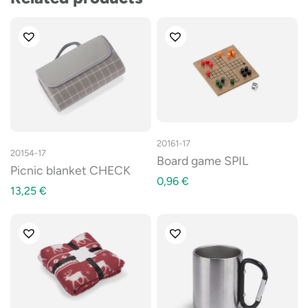
20161-17
20154-17
Board game SPIL
Picnic blanket CHECK
0,96
€
13,25
€