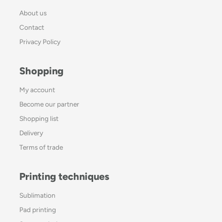
About us
Contact
Privacy Policy
Shopping
My account
Become our partner
Shopping list
Delivery
Terms of trade
Printing techniques
Sublimation
Pad printing