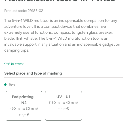
Product code: 29183-02
The 5-in-1 WILD multitool is an indispensable companion for any
adventure lover. It is a compact device that combines five
extremely useful functions: compass, tungsten glass breaker,
blade, flint, whistle. The 5-in-1 WILD multifunction tool is an
invaluable support in any situation and an indispensable gadget on
camping trips.
956 in stock
Select place and type of marking
Box
Pad printing –
UV – U1
N2
(160 mm x 40 mm)
+
-,–
€
(90 mm x 30 mm)
+
-,–
€