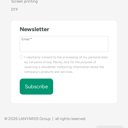
Screen printing
DTF
Newsletter
Email
*
I voluntarily consent to the processing of my personal data
by Lanyards Group Maciej Jerz for the purpose of
receiving a newsletter containing information about the
company's products and services.
Subscribe
© 2026 LANYARDS Group | all rights reserved