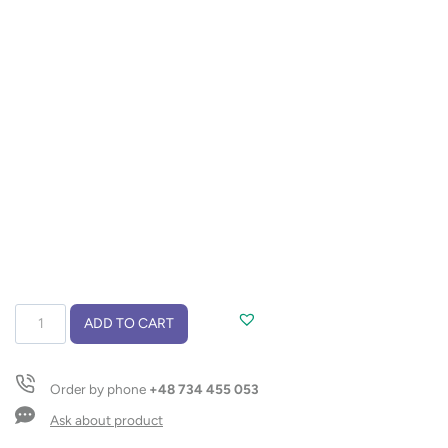
Multifunction
ADD TO CART
tool
5-
in-
Order by phone
+48 734 455 053
1
WILD
Ask about product
quantity