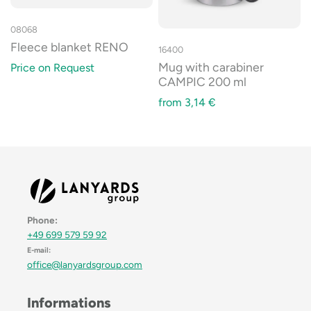
08068
Fleece blanket RENO
16400
Mug with carabiner
Price on Request
CAMPIC 200 ml
from
3,14
€
Phone:
+49 699 579 59 92
E-mail:
office@lanyardsgroup.com
Informations