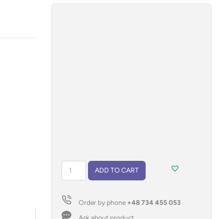
Keychain
ADD TO CART
opener
ALCO
quantity
Order by phone
+48 734 455 053
Ask about product