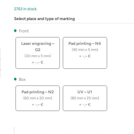
2763 in stock
Select place and type of marking
Front
Laser engraving –
Pad printing – N4
G2
(40 mm x 5 mm)
+
-,–
€
(30 mm x 5 mm)
+
-,–
€
Box
Pad printing – N2
UV – U1
(60 mm x 20 mm)
(80 mm x 25 mm)
+
-,–
€
+
-,–
€