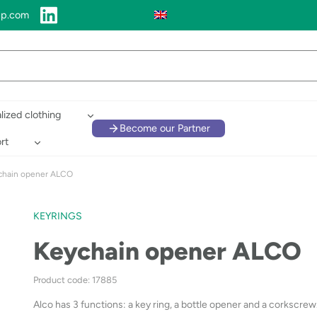
up.com
lized clothing
Become our Partner
rt
chain opener ALCO
KEYRINGS
Keychain opener ALCO
Product code: 17885
Alco has 3 functions: a key ring, a bottle opener and a corkscrew