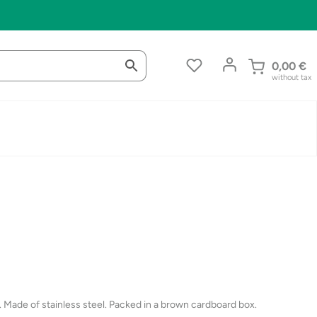
0,00
€
without tax
. Made of stainless steel. Packed in a brown cardboard box.