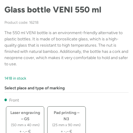
Glass bottle VENI 550 ml
Product code: 16218
The 550 ml VENI bottle is an environment-friendly alternative to
plastic bottles. It is made of borosilicate glass, which is a high-
quality glass that is resistant to high temperatures. The nut is
finished with natural bamboo. Additionally, the bottle has a cork and
neoprene cover, which makes it very comfortable to hold and safer
to use.
1418 in stock
Select place and type of marking
Front
Laser engraving
Pad printing –
– G5
N3
(50 mm x 40 mm)
(25 mm x 90 mm)
+
-,–
€
+
-,–
€