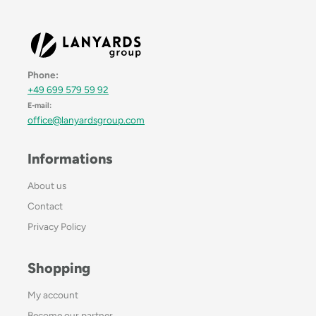
Phone:
+49 699 579 59 92
E-mail:
office@lanyardsgroup.com
Informations
About us
Contact
Privacy Policy
Shopping
My account
Become our partner