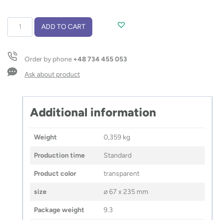
Glass
ADD TO CART
bottle
VENI
550
Order by phone
+48 734 455 053
ml
quantity
Ask about product
Additional information
Weight
0,359 kg
Production time
Standard
Product color
transparent
size
⌀ 67 x 235 mm
Package weight
9.3