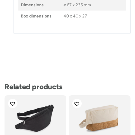
Dimensions
⌀ 67 x 235 mm
Box dimensions
40 x 40 x 27
Related products