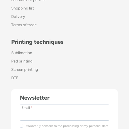
Shopping list
Delivery
Terms of trade
Printing techniques
Sublimation
Pad printing
Screen printing
DTF
Newsletter
Email
*
I voluntarily consent to the processing of my personal data