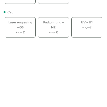
Cap
Laser engraving
Pad printing –
UV – U1
– G5
N2
+
-,–
€
+
-,–
€
+
-,–
€