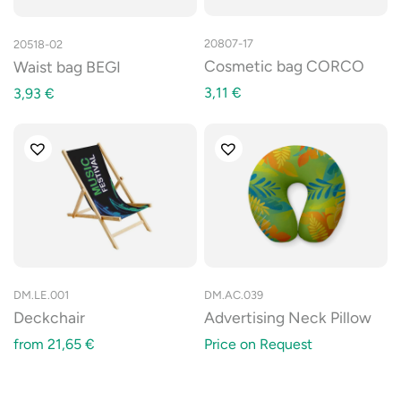
20807-17
20518-02
Cosmetic bag CORCO
Waist bag BEGI
3,11
€
3,93
€
DM.LE.001
DM.AC.039
Deckchair
Advertising Neck Pillow
from
21,65
€
Price on Request