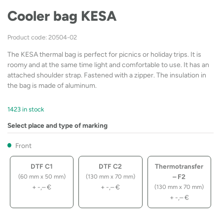
Cooler bag KESA
Product code: 20504-02
The KESA thermal bag is perfect for picnics or holiday trips. It is
roomy and at the same time light and comfortable to use. It has an
attached shoulder strap. Fastened with a zipper. The insulation in
the bag is made of aluminum.
1423 in stock
Select place and type of marking
Front
DTF C1
DTF C2
Thermotransfer
– F2
(60 mm x 50 mm)
(130 mm x 70 mm)
+
-,–
€
+
-,–
€
(130 mm x 70 mm)
+
-,–
€