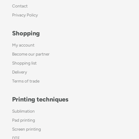
Contact
Privacy Policy
Shopping
My account
Become our partner
Shopping list
Delivery
Terms of trade
Printing techniques
Sublimation
Pad printing
Screen printing
DTF