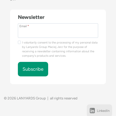
Newsletter
Email
*
I voluntarily consent to the processing of my personal data
by Lanyards Group Maciej Jerz for the purpose of
receiving a newsletter containing information about the
company's products and services.
Subscribe
© 2026 LANYARDS Group | all rights reserved
LinkedIn