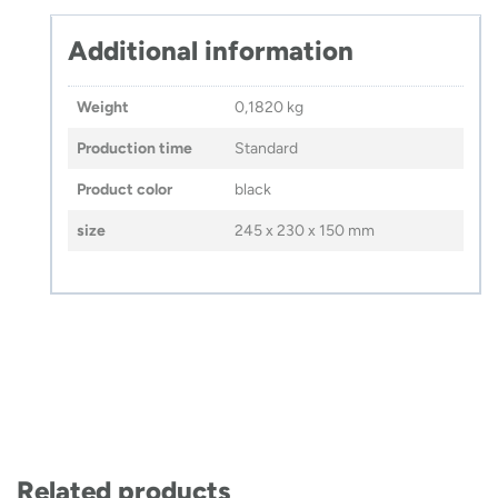
Additional information
Weight
0,1820 kg
Production time
Standard
Product color
black
size
245 x 230 x 150 mm
Related products