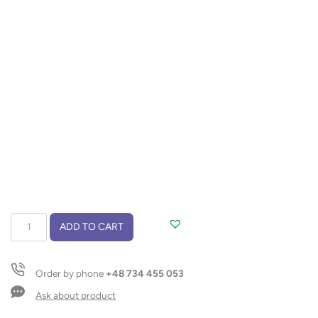
Cooler
ADD TO CART
bag
KESA
quantity
Order by phone
+48 734 455 053
Ask about product