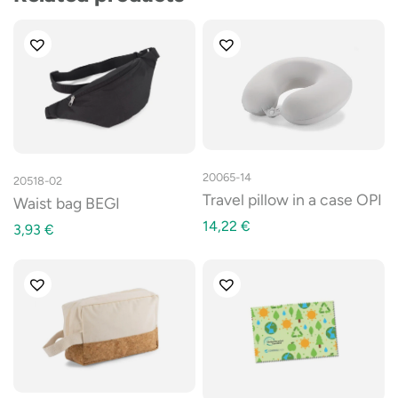
20065-14
20518-02
Travel pillow in a case OPI
Waist bag BEGI
14,22
€
3,93
€