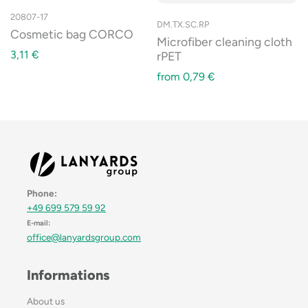
20807-17
DM.TX.SC.RP
Cosmetic bag CORCO
Microfiber cleaning cloth
3,11
€
rPET
from
0,79
€
Phone:
+49 699 579 59 92
E-mail:
office@lanyardsgroup.com
Informations
About us