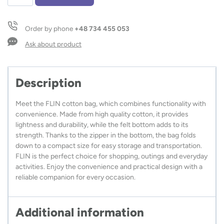
shopping
bag
FLIN
Order by phone
+48 734 455 053
120
g
Ask about product
quantity
Description
Meet the FLIN cotton bag, which combines functionality with
convenience. Made from high quality cotton, it provides
lightness and durability, while the felt bottom adds to its
strength. Thanks to the zipper in the bottom, the bag folds
down to a compact size for easy storage and transportation.
FLIN is the perfect choice for shopping, outings and everyday
activities. Enjoy the convenience and practical design with a
reliable companion for every occasion.
Additional information