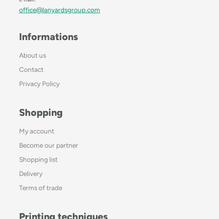
office@lanyardsgroup.com
Informations
About us
Contact
Privacy Policy
Shopping
My account
Become our partner
Shopping list
Delivery
Terms of trade
Printing techniques