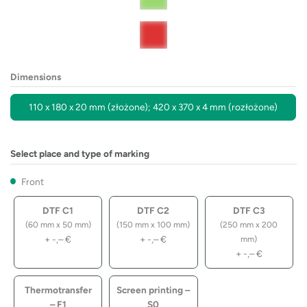
Dimensions
110 x 180 x 20 mm (złożone); 420 x 370 x 4 mm (rozłożone)
Select place and type of marking
Front
DTF C1
DTF C2
DTF C3
(60 mm x 50 mm)
(150 mm x 100 mm)
(250 mm x 200
+
-,–
€
+
-,–
€
mm)
+
-,–
€
Thermotransfer
Screen printing –
– F1
S0