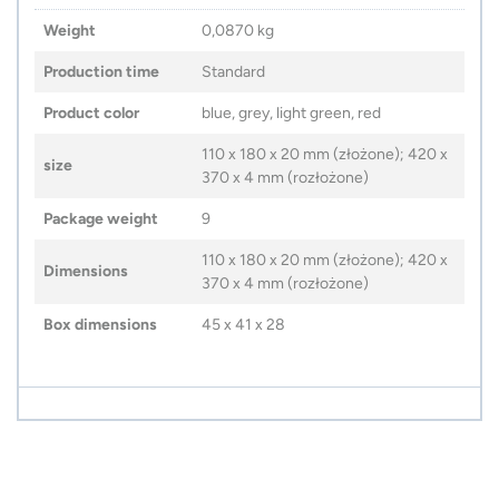
Weight
0,0870 kg
Production time
Standard
Product color
blue, grey, light green, red
110 x 180 x 20 mm (złożone); 420 x
size
370 x 4 mm (rozłożone)
Package weight
9
110 x 180 x 20 mm (złożone); 420 x
Dimensions
370 x 4 mm (rozłożone)
Box dimensions
45 x 41 x 28