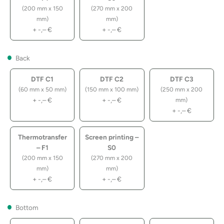
(200 mm x 150
(270 mm x 200
mm)
mm)
+
-,–
€
+
-,–
€
Back
DTF C1
DTF C2
DTF C3
(60 mm x 50 mm)
(150 mm x 100 mm)
(250 mm x 200
+
-,–
€
+
-,–
€
mm)
+
-,–
€
Thermotransfer
Screen printing –
– F1
S0
(200 mm x 150
(270 mm x 200
mm)
mm)
+
-,–
€
+
-,–
€
Bottom