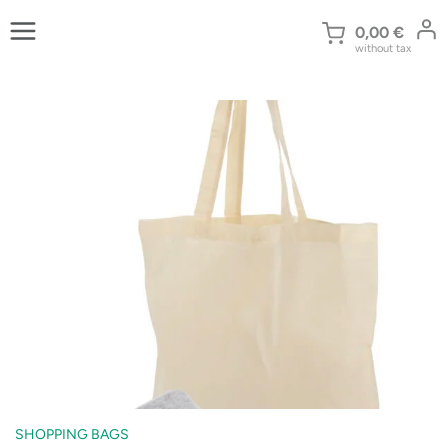
Skip
to
0,00
€
without tax
content
SHOPPING BAGS