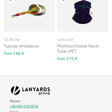
OZ.SN.002
OZ.KO.005
Tubular shoelaces
Multifunctional Neck
Tube rPET
from
1,66
€
from
2,15
€
Phone:
+49 699 579 59 92
E-mail: