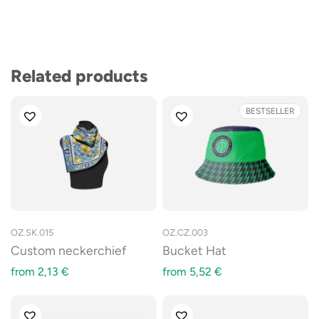
Related products
BESTSELLER
OZ.SK.015
OZ.CZ.003
Custom neckerchief
Bucket Hat
from
2,13
€
from
5,52
€