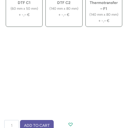
DTF C1
DTF C2
Thermotransfer
– F1
(60 mm x 50 mm)
(140 mm x 80 mm)
+
-,–
€
+
-,–
€
(140 mm x 80 mm)
+
-,–
€
Folding
ADD TO CART