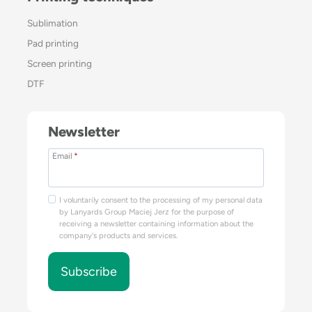
Sublimation
Pad printing
Screen printing
DTF
Newsletter
Email
*
I voluntarily consent to the processing of my personal data
by Lanyards Group Maciej Jerz for the purpose of
receiving a newsletter containing information about the
company's products and services.
Subscribe