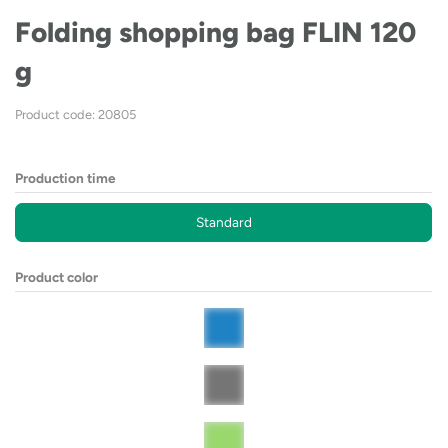
Folding shopping bag FLIN 120
g
Product code: 20805
Production time
Standard
Product color