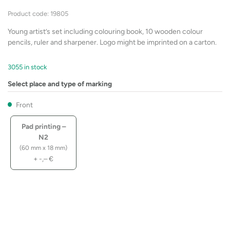
Product code: 19805
Young artist’s set including colouring book, 10 wooden colour
pencils, ruler and sharpener. Logo might be imprinted on a carton.
3055 in stock
Select place and type of marking
Front
Pad printing –
N2
(60 mm x 18 mm)
+
-,–
€