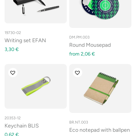
19730-02
DM.PM.003
Writing set EFAN
Round Mousepad
3,30
€
from
2,06
€
20353-12
BR.NT.003
Keychain BLIS
Eco notepad with ballpen
0,62
€