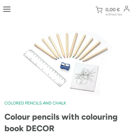
Skip
to
0,00
€
without tax
content
COLORED PENCILS AND CHALK
Colour pencils with colouring
book DECOR