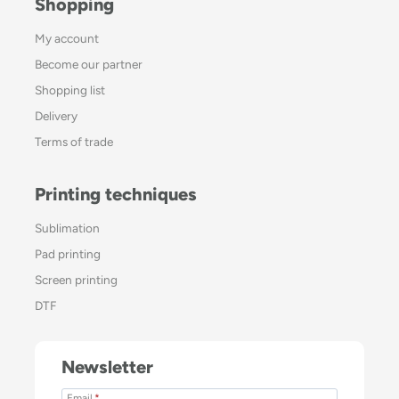
Shopping
My account
Become our partner
Shopping list
Delivery
Terms of trade
Printing techniques
Sublimation
Pad printing
Screen printing
DTF
Newsletter
Email
*