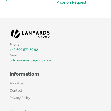
Price on Request
Phone:
+49 699 579 59 92
E-mail:
office@lanyardsgroup.com
Informations
About us
Contact
Privacy Policy