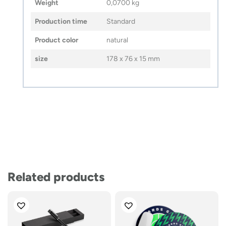
Weight
0,0700 kg
Production time
Standard
Product color
natural
size
178 x 76 x 15 mm
Related products