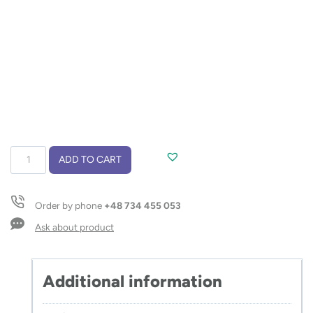
Colour
ADD TO CART
pencils
with
colouring
Order by phone
+48 734 455 053
book
DECOR
Ask about product
quantity
Additional information