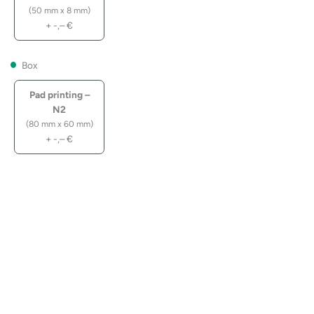
(50 mm x 8 mm)
+
-,–
€
Box
Pad printing –
N2
(80 mm x 60 mm)
+
-,–
€