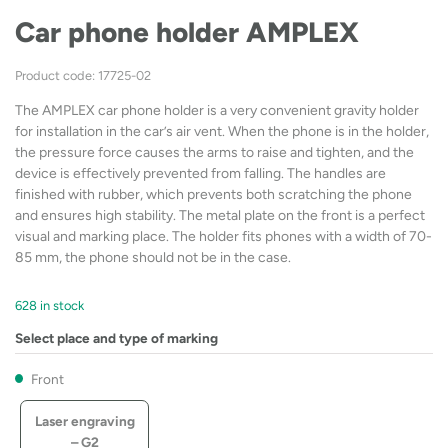
Car phone holder AMPLEX
Product code: 17725-02
The AMPLEX car phone holder is a very convenient gravity holder
for installation in the car’s air vent. When the phone is in the holder,
the pressure force causes the arms to raise and tighten, and the
device is effectively prevented from falling. The handles are
finished with rubber, which prevents both scratching the phone
and ensures high stability. The metal plate on the front is a perfect
visual and marking place. The holder fits phones with a width of 70-
85 mm, the phone should not be in the case.
628 in stock
Select place and type of marking
Front
Laser engraving
– G2