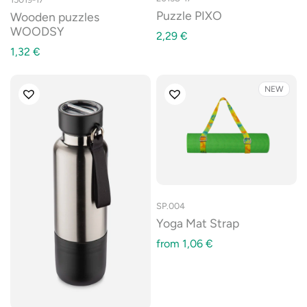
Puzzle PIXO
Wooden puzzles
WOODSY
2,29
€
1,32
€
NEW
SP.004
Yoga Mat Strap
from
1,06
€