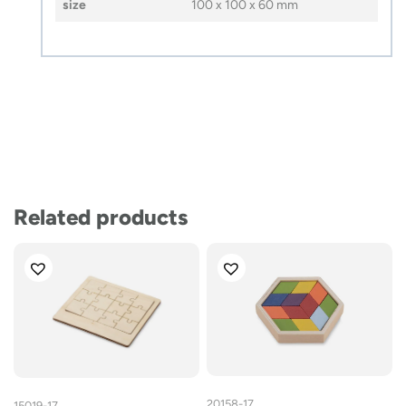
size
100 x 100 x 60 mm
Related products
20158-17
15019-17