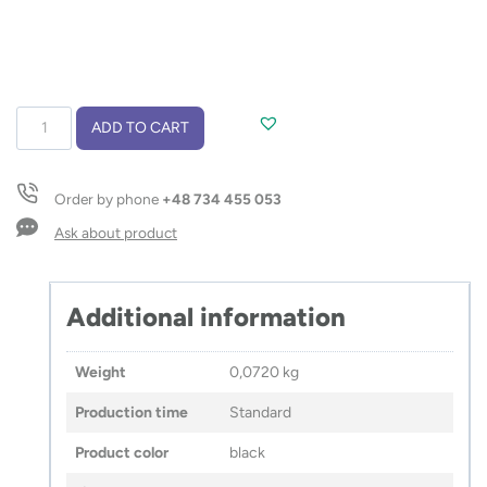
Car
ADD TO CART
phone
holder
AMPLEX
Order by phone
+48 734 455 053
quantity
Ask about product
Additional information
Weight
0,0720 kg
Production time
Standard
Product color
black