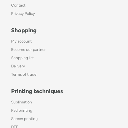
Contact
Privacy Policy
Shopping
My account
Become our partner
Shopping list
Delivery
Terms of trade
Printing techniques
Sublimation
Pad printing
Screen printing
DTF