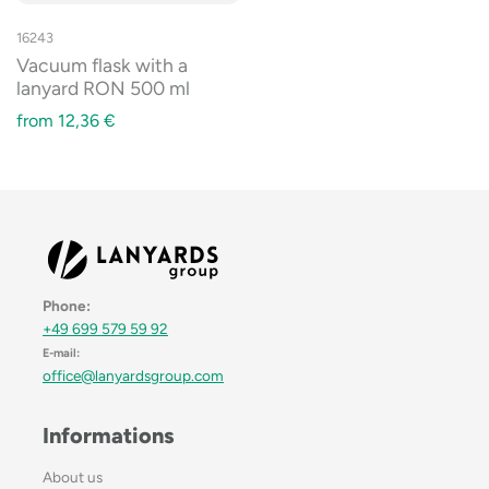
16243
Vacuum flask with a
lanyard RON 500 ml
from
12,36
€
Phone:
+49 699 579 59 92
E-mail:
office@lanyardsgroup.com
Informations
About us