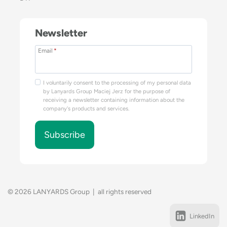
Newsletter
Email
*
I voluntarily consent to the processing of my personal data
by Lanyards Group Maciej Jerz for the purpose of
receiving a newsletter containing information about the
company's products and services.
Subscribe
© 2026 LANYARDS Group | all rights reserved
LinkedIn