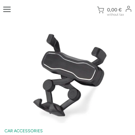
Skip
to
0,00
€
without tax
content
CAR ACCESSORIES