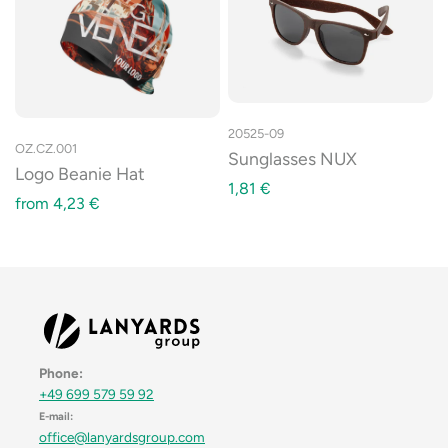
20525-09
OZ.CZ.001
Sunglasses NUX
Logo Beanie Hat
1,81
€
from
4,23
€
Phone:
+49 699 579 59 92
E-mail:
office@lanyardsgroup.com