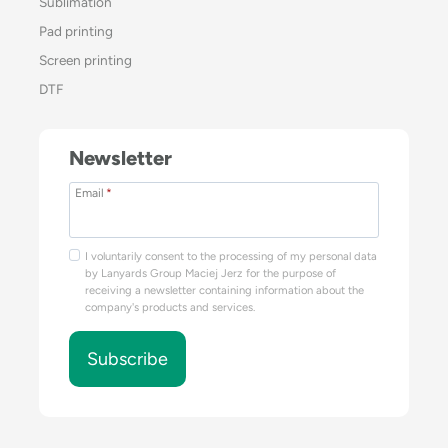
Sublimation
Pad printing
Screen printing
DTF
Newsletter
Email
*
I voluntarily consent to the processing of my personal data
by Lanyards Group Maciej Jerz for the purpose of
receiving a newsletter containing information about the
company's products and services.
Subscribe