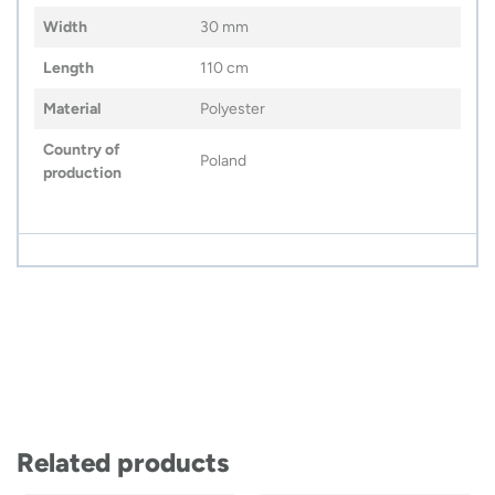
Width
30 mm
Length
110 cm
Material
Polyester
Country of
Poland
production
Related products