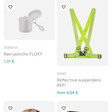
37200-01
Rain poncho FLUXY
1,01
€
20342
Reflective suspenders
REFI
from
6,64
€