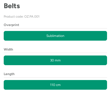
Belts
Product code: OZ.PA.001
Overprint
Sublimation
Width
30 mm
Length
110 cm