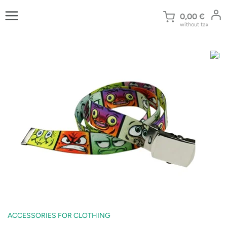
Skip
to
0,00
€
without tax
content
ACCESSORIES FOR CLOTHING