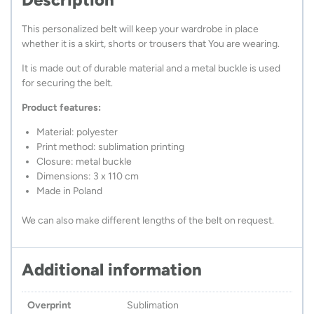
This personalized belt will keep your wardrobe in place
whether it is a skirt, shorts or trousers that You are wearing.
It is made out of durable material and a metal buckle is used
for securing the belt.
Product features:
Material: polyester
Print method: sublimation printing
Closure: metal buckle
Dimensions: 3 x 110 cm
Made in Poland
We can also make different lengths of the belt on request.
Additional information
Overprint
Sublimation