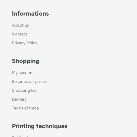
Informations
About us
Contact
Privacy Policy
Shopping
My account
Become our partner
Shopping list
Delivery
Terms of trade
Printing techniques