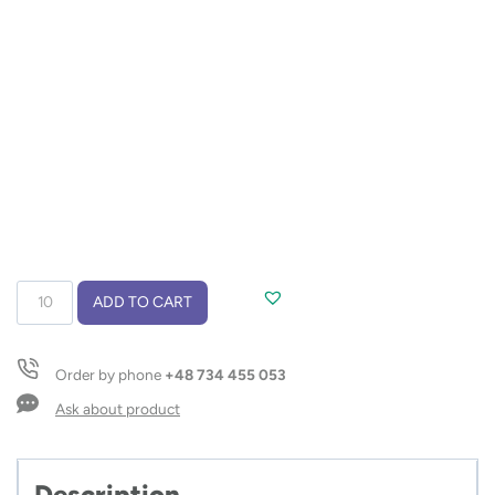
Belts
ADD TO CART
quantity
Order by phone
+48 734 455 053
Ask about product
Description