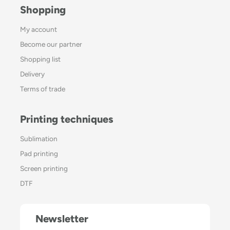
Shopping
My account
Become our partner
Shopping list
Delivery
Terms of trade
Printing techniques
Sublimation
Pad printing
Screen printing
DTF
Newsletter