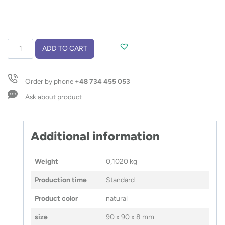
Wireless
ADD TO CART
charger
LINO
quantity
Order by phone
+48 734 455 053
Ask about product
Additional information
Weight
0,1020 kg
Production time
Standard
Product color
natural
size
90 x 90 x 8 mm