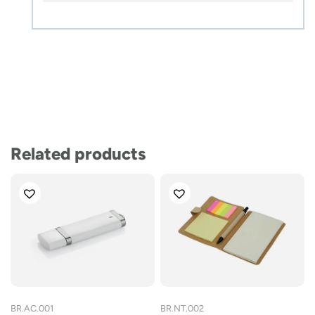
Related products
BR.AC.001
BR.NT.002