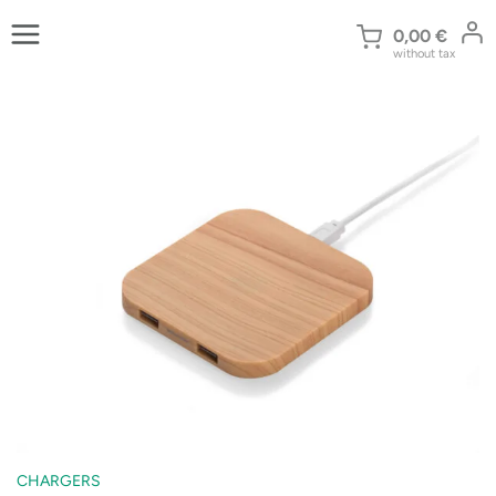
Skip
to
0,00
€
without tax
content
CHARGERS