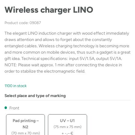
Wireless charger LINO
Product code: 09087
The elegant LINO induction charger with wood effect immediately
draws attention and allows to forget about the constantly
entangled cables. Wireless charging technology is becoming more
and more common on mobile devices, thus such a gadget is a great
gift idea. Technical specifications: input 5V/1.5A, output 5V/1A.
NOTE: Please wait approx. 1 min after connecting the device in
order to stabilize the electromagnetic field.
1100 in stock
Select place and type of marking
Front
Pad printing –
UV – U1
N2
(75 mm x 75 mm)
+
-,–
€
(70 mm x 70 mm)