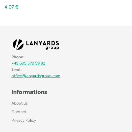
4,07
€
Phone:
+49 699 579 59 92
E-mail:
office@lanyardsgroup.com
Informations
About us
Contact
Privacy Policy