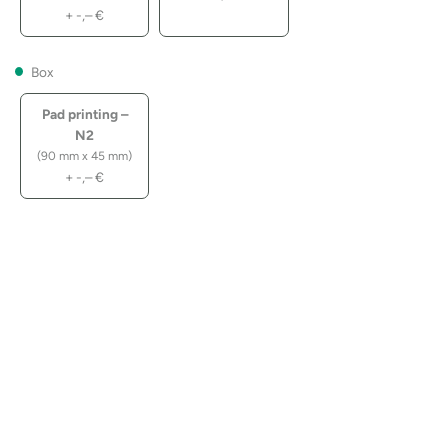
+
-,–
€
Box
Pad printing –
N2
(90 mm x 45 mm)
+
-,–
€