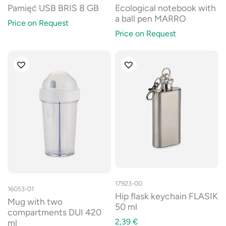
Pamięć USB BRIS 8 GB
Ecological notebook with
a ball pen MARRO
Price on Request
Price on Request
17923-00
16053-01
Hip flask keychain FLASIK
Mug with two
50 ml
compartments DUI 420
2,39
€
ml