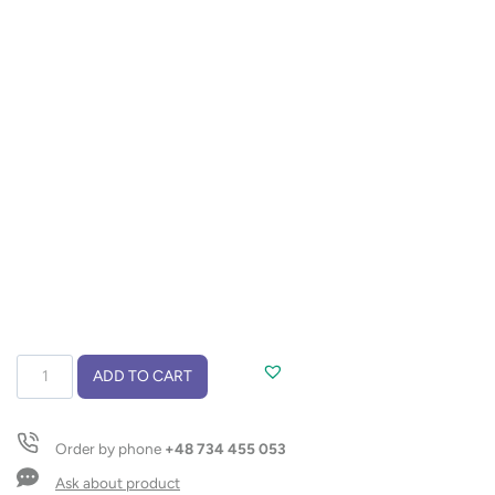
Wine
ADD TO CART
opener
KOSTA
quantity
Order by phone
+48 734 455 053
Ask about product