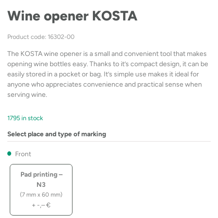
Wine opener KOSTA
Product code: 16302-00
The KOSTA wine opener is a small and convenient tool that makes
opening wine bottles easy. Thanks to it’s compact design, it can be
easily stored in a pocket or bag. It’s simple use makes it ideal for
anyone who appreciates convenience and practical sense when
serving wine.
1795 in stock
Select place and type of marking
Front
Pad printing –
N3
(7 mm x 60 mm)
+
-,–
€