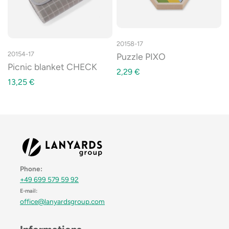
20158-17
20154-17
Puzzle PIXO
Picnic blanket CHECK
2,29
€
13,25
€
Phone:
+49 699 579 59 92
E-mail:
office@lanyardsgroup.com