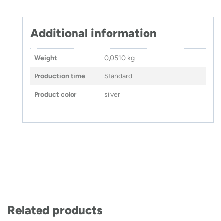
Additional information
Weight
0,0510 kg
Production time
Standard
Product color
silver
Related products