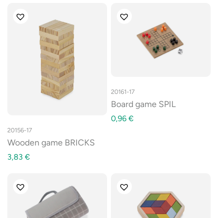
20161-17
Board game SPIL
0,96
€
20156-17
Wooden game BRICKS
3,83
€