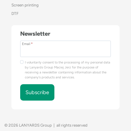
Screen printing
DTF
Newsletter
Email
*
I voluntarily consent to the processing of my personal data
by Lanyards Group Maciej Jerz for the purpose of
receiving a newsletter containing information about the
company's products and services.
Subscribe
© 2026 LANYARDS Group | all rights reserved