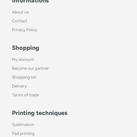
Informations
About us
Contact
Privacy Policy
Shopping
My account
Become our partner
Shopping list
Delivery
Terms of trade
Printing techniques
Sublimation
Pad printing