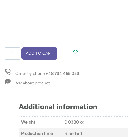
Weintasche
ADD TO CART
GABA
quantity
Order by phone
+48 734 455 053
Ask about product
Additional information
Weight
0,0380 kg
Production time
Standard