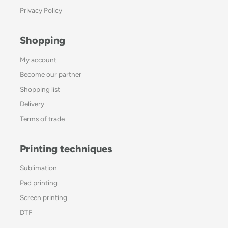
Privacy Policy
Shopping
My account
Become our partner
Shopping list
Delivery
Terms of trade
Printing techniques
Sublimation
Pad printing
Screen printing
DTF