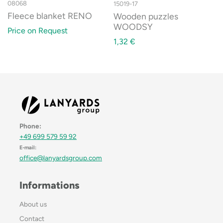
08068
15019-17
Fleece blanket RENO
Wooden puzzles
WOODSY
Price on Request
1,32
€
Phone:
+49 699 579 59 92
E-mail:
office@lanyardsgroup.com
Informations
About us
Contact