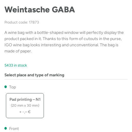
Weintasche GABA
Product code: 17873
A wine bag with a bottle-shaped window will perfectly display the
product packed in it. Thanks to this form of cutouts in the purse,
IGO wine bag looks interesting and unconventional. The bag is
made of paper.
5433 in stock
Select place and type of marking
Top
Pad printing – N1
(20 mm x 30 mm)
+
-,–
€
Front