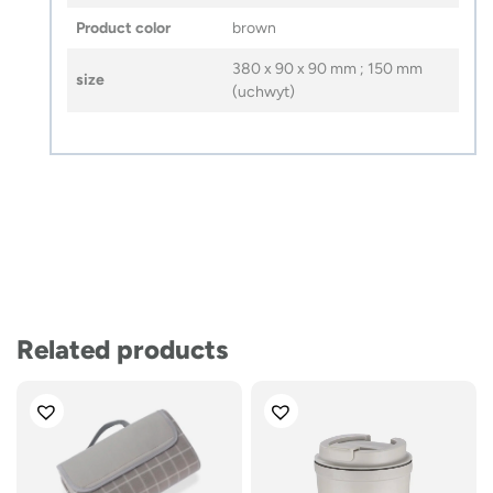
Product color
brown
380 x 90 x 90 mm ; 150 mm
size
(uchwyt)
Related products