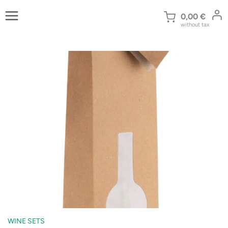
Skip
to
0,00
€
without tax
content
WINE SETS