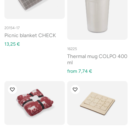
20154-17
Picnic blanket CHECK
13,25
€
16225
Thermal mug COLPO 400
ml
from
7,74
€