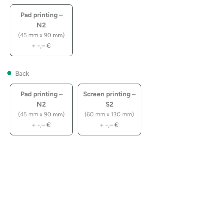
Pad printing –
N2
(45 mm x 90 mm)
+
-,–
€
Back
Pad printing –
Screen printing –
N2
S2
(45 mm x 90 mm)
(60 mm x 130 mm)
+
-,–
€
+
-,–
€