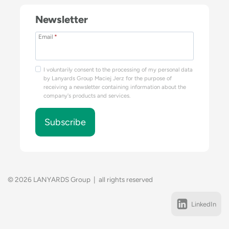
Newsletter
Email
*
I voluntarily consent to the processing of my personal data
by Lanyards Group Maciej Jerz for the purpose of
receiving a newsletter containing information about the
company's products and services.
Subscribe
© 2026 LANYARDS Group | all rights reserved
LinkedIn