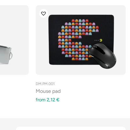
DM.PM.001
Mouse pad
from
2,12
€