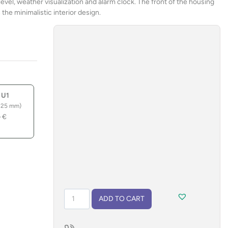
level, weather visualization and alarm clock. The front of the housing
the minimalistic interior design.
 U1
 25 mm)
–
€
Weather
ADD TO CART
station
JUPITER
quantity