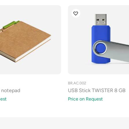
BR.AC.002
a notepad
USB Stick TWISTER 8 GB
est
Price on Request