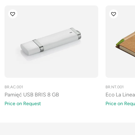
BR.AC.001
BR.NT.001
Pamięć USB BRIS 8 GB
Eco La Line
Price on Request
Price on Requ