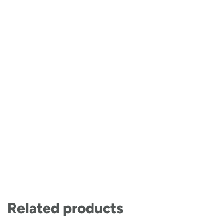
Related products