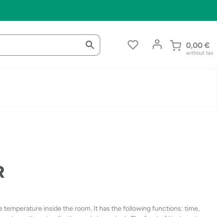
0,00
€
without tax
R
e temperature inside the room. It has the following functions: time,