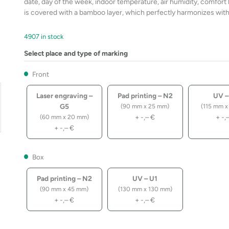
date, day of the week, indoor temperature, air humidity, comfort 
is covered with a bamboo layer, which perfectly harmonizes with 
4907 in stock
Select place and type of marking
Front
Laser engraving –
Pad printing – N2
UV –
G5
(90 mm x 25 mm)
(115 mm x
+
-,–
€
+
-,
(60 mm x 20 mm)
+
-,–
€
Box
Pad printing – N2
UV – U1
(90 mm x 45 mm)
(130 mm x 130 mm)
+
-,–
€
+
-,–
€