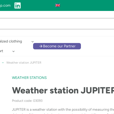
up.com
lized clothing
Become our Partner
rt
–
Weather station JUPITER
WEATHER STATIONS
Weather station JUPITE
Product code: 03093
JUPITER is a weather station with the possibility of measuring th