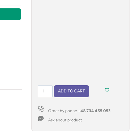
USB
ADD TO CART
flash
drive
TORINO
Order by phone
+48 734 455 053
16
GB
Ask about product
quantity