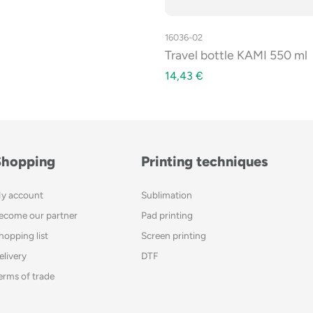
16036-02
Travel bottle KAMI 550 ml
14,43
€
Shopping
Printing techniques
y account
Sublimation
ecome our partner
Pad printing
hopping list
Screen printing
elivery
DTF
erms of trade