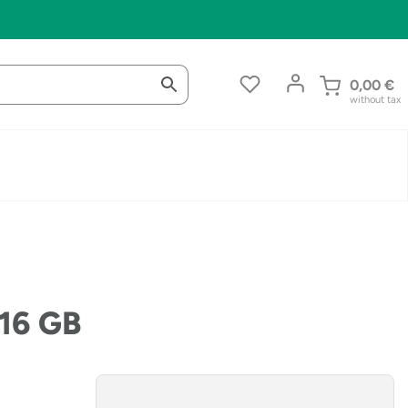
0,00
€
without tax
 16 GB