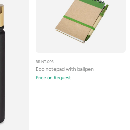
BR.NT.003
Eco notepad with ballpen
Price on Request