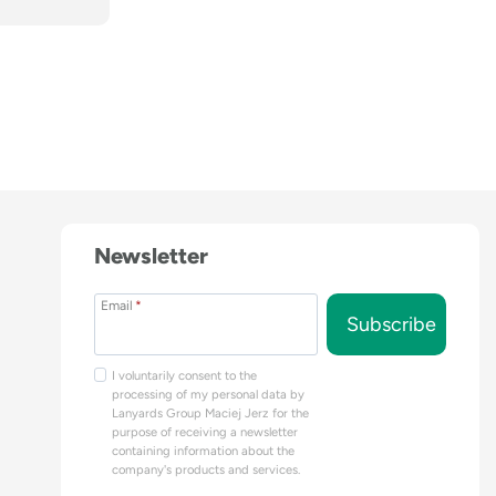
Newsletter
Email
*
Subscribe
I voluntarily consent to the
processing of my personal data by
Lanyards Group Maciej Jerz for the
purpose of receiving a newsletter
containing information about the
company's products and services.