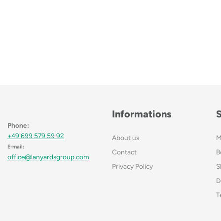
Informations
Phone:
+49 699 579 59 92
About us
M
E-mail:
Contact
B
office@lanyardsgroup.com
Privacy Policy
S
D
T