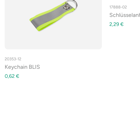
17888-02
Schlüssela
2,29
€
20353-12
Keychain BLIS
0,62
€