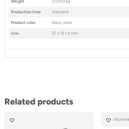
Weight
0,0100 kg
Production time
Standard
Product color
black, silver
size
57 x 12 x 5 mm
Related products