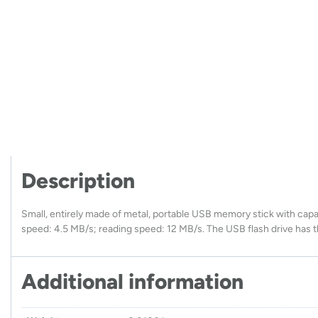
Description
Small, entirely made of metal, portable USB memory stick with capac
speed: 4.5 MB/s; reading speed: 12 MB/s. The USB flash drive has t
Additional information