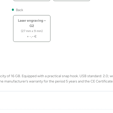
Back
Laser engraving –
G2
(27 mm x 9 mm)
+
-,–
€
ity of 16 GB. Equipped with a practical snap hook. USB standard: 2.0; wr
he manufacturer’s warranty for the period 5 years and the CE Certificate