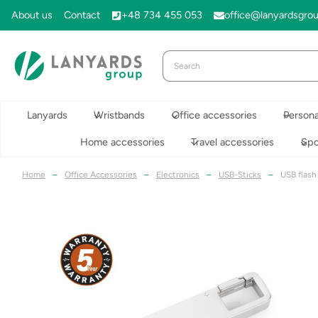
Skip
About us
Contact
+48 734 455 053
office@lanyardsgro
to
content
Lanyards
Wristbands
Office accessories
Persona
Home accessories
Travel accessories
Spo
Home
–
Office Accessories
–
Electronics
–
USB-Sticks
–
USB flash