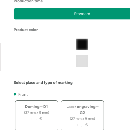
Production time
Standard
Product color
Select place and type of marking
Front
Doming – D1
Laser engraving –
G2
(27 mm x 9 mm)
+
-,–
€
(27 mm x 9 mm)
+
-,–
€