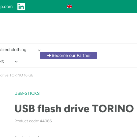
up.com
lized clothing
Become our Partner
rt
 drive TORINO 16 GB
USB-STICKS
USB flash drive TORINO
Product code: 44086