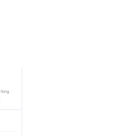
iting
.