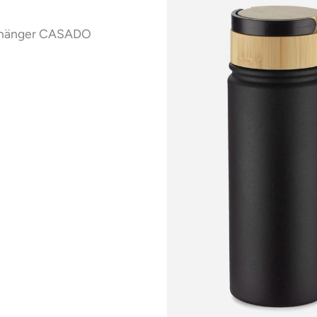
nhänger CASADO