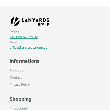
Phone:
+49 699 579 59 92
E-mail:
office@lanyardsgroup.com
Informations
About us
Contact
Privacy Policy
Shopping
My account