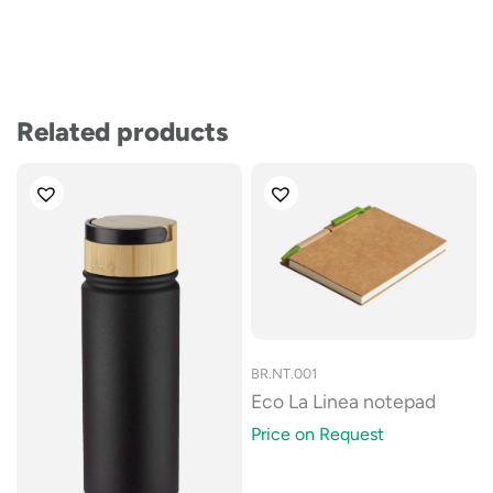
Related products
BR.NT.001
Eco La Linea notepad
Price on Request