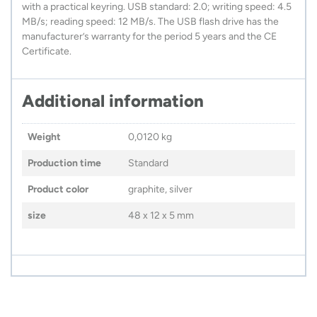
with a practical keyring. USB standard: 2.0; writing speed: 4.5
MB/s; reading speed: 12 MB/s. The USB flash drive has the
manufacturer’s warranty for the period 5 years and the CE
Certificate.
Additional information
Weight
0,0120 kg
Production time
Standard
Product color
graphite, silver
size
48 x 12 x 5 mm