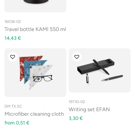
16036-02
Travel bottle KAMI 550 ml
14,43
€
19730-02
DM.TX.SC
Writing set EFAN
Microfiber cleaning cloth
3,30
€
from
0,51
€