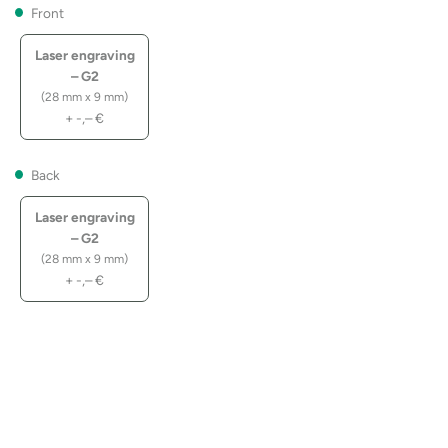
Front
Laser engraving
– G2
(28 mm x 9 mm)
+
-,–
€
Back
Laser engraving
– G2
(28 mm x 9 mm)
+
-,–
€