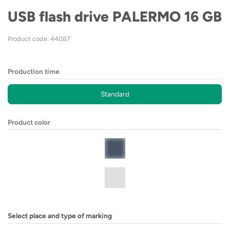
USB flash drive PALERMO 16 GB
Product code: 44087
Production time
Standard
Product color
Select place and type of marking