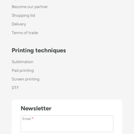
Become our partner
Shopping list
Delivery
Terms of trade
Printing techniques
Sublimation
Pad printing
Screen printing
DTF
Newsletter
Email
*