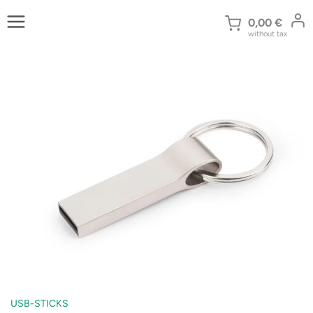
Skip
to
0,00
€
without tax
content
USB-STICKS