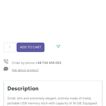
USB
ADD TO CART
flash
drive
PALERMO
Order by phone
+48 734 455 053
16
GB
Ask about product
quantity
Description
Small, slim and extremely elegant, entirely made of metal,
portable USB memory stick with capacity of 16 GB. Equipped