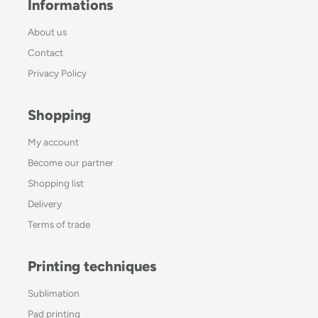
Informations
About us
Contact
Privacy Policy
Shopping
My account
Become our partner
Shopping list
Delivery
Terms of trade
Printing techniques
Sublimation
Pad printing