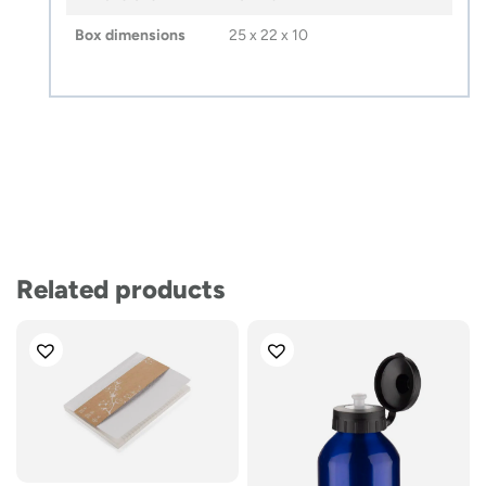
Box dimensions
25 x 22 x 10
Related products