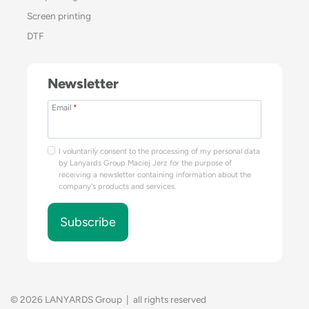
Screen printing
DTF
Newsletter
Email
*
I voluntarily consent to the processing of my personal data
by Lanyards Group Maciej Jerz for the purpose of
receiving a newsletter containing information about the
company's products and services.
Subscribe
© 2026 LANYARDS Group | all rights reserved