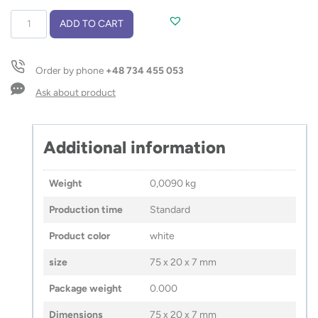
USB
ADD TO CART
flash
drive
BRIS
Order by phone
+48 734 455 053
16
GB
Ask about product
quantity
Additional information
Weight
0,0090 kg
Production time
Standard
Product color
white
size
75 x 20 x 7 mm
Package weight
0.000
Dimensions
75 x 20 x 7 mm