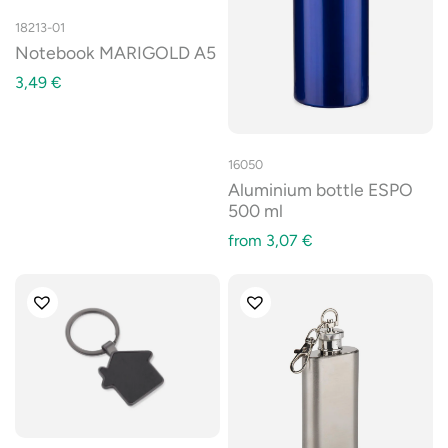
18213-01
Notebook MARIGOLD A5
3,49
€
16050
Aluminium bottle ESPO
500 ml
from
3,07
€