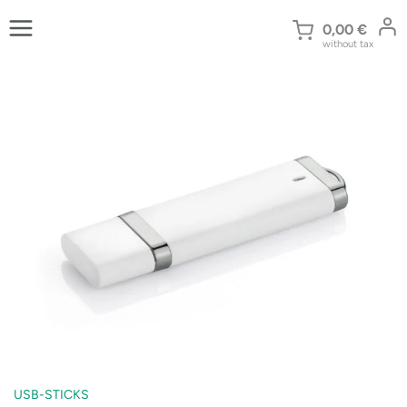
Skip
to
0,00
€
without tax
content
USB-STICKS