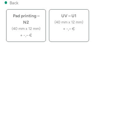
Back
Pad printing –
UV – U1
N2
(40 mm x 12 mm)
+
-,–
€
(40 mm x 12 mm)
+
-,–
€