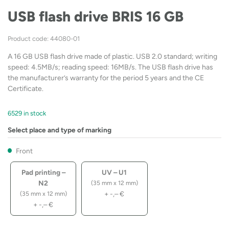
USB flash drive BRIS 16 GB
Product code: 44080-01
A 16 GB USB flash drive made of plastic. USB 2.0 standard; writing
speed: 4.5MB/s; reading speed: 16MB/s. The USB flash drive has
the manufacturer’s warranty for the period 5 years and the CE
Certificate.
6529 in stock
Select place and type of marking
Front
Pad printing –
UV – U1
N2
(35 mm x 12 mm)
+
-,–
€
(35 mm x 12 mm)
+
-,–
€