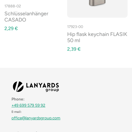
17888-02
Schlüsselanhänger
CASADO
17923-00
2,29
€
Hip flask keychain FLASIK
50 ml
2,39
€
Phone:
+49 699 579 59 92
E-mail:
office@lanyardsgroup.com